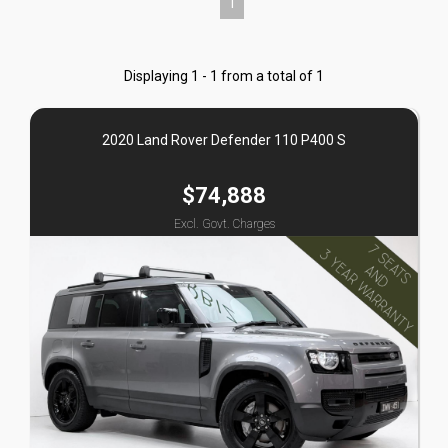
1
Displaying 1 - 1 from a total of 1
2020 Land Rover Defender 110 P400 S
$74,888
Excl. Govt. Charges