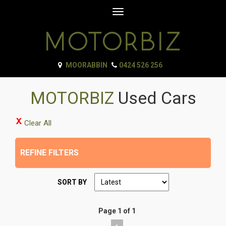
Toggle
navigation
MOORABBIN
0424 526 256
MOTORBIZ
Used Cars
Clear All
REFINE FILTERS
SORT BY
Page 1 of 1