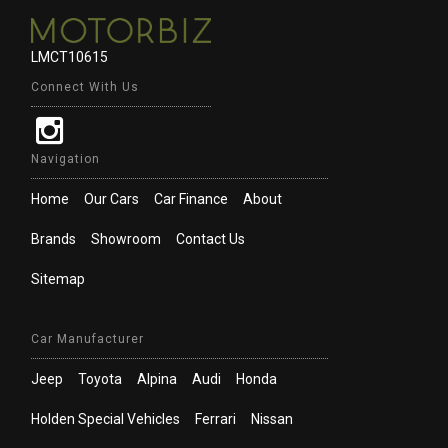
LMCT10615
Connect With Us
Navigation
Home
Our Cars
Car Finance
About
Brands
Showroom
Contact Us
Sitemap
Car Manufacturer
Jeep
Toyota
Alpina
Audi
Honda
Holden Special Vehicles
Ferrari
Nissan