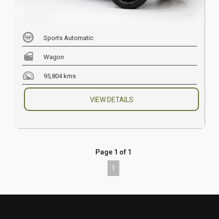
Sports Automatic
Wagon
95,804 kms
VIEW DETAILS
Page 1 of 1
1