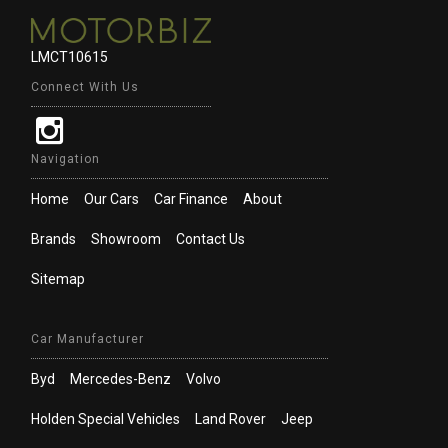
LMCT10615
Connect With Us
Navigation
Home
Our Cars
Car Finance
About
Brands
Showroom
Contact Us
Sitemap
Car Manufacturer
Byd
Mercedes-Benz
Volvo
Holden Special Vehicles
Land Rover
Jeep