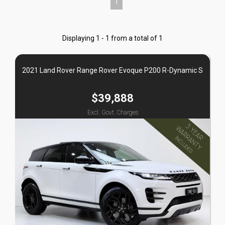
1
Displaying 1 - 1 from a total of 1
2021 Land Rover Range Rover Evoque P200 R-Dynamic S
$39,888
Excl. Govt. Charges