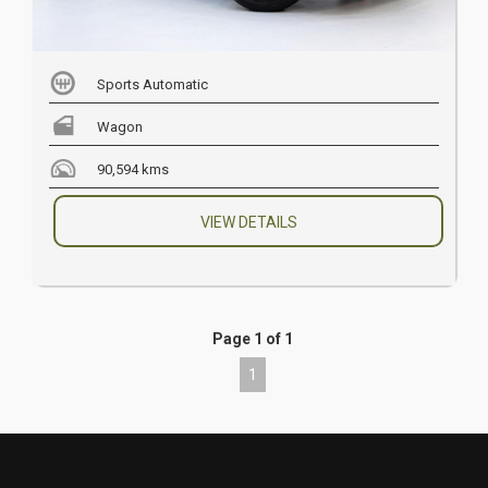
Sports Automatic
Wagon
90,594 kms
VIEW DETAILS
Page 1 of 1
1