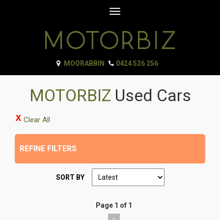
Toggle
navigation
MOORABBIN
0424 526 256
MOTORBIZ
Used Cars
Clear All
REFINE FILTERS
SORT BY
Page 1 of 1