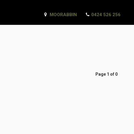
MOORABBIN
0424 526 256
Page 1 of 0