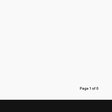
Page 1 of 0