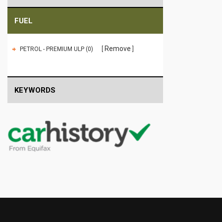
FUEL
Remove
PETROL - PREMIUM ULP (0)
KEYWORDS