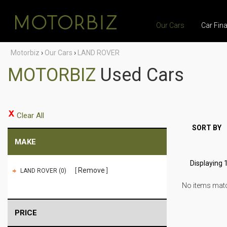
Our Cars
Car Fin
Motorbiz
›
Our Cars
›
LAND ROVER
MOTORBIZ
Used Cars
Clear All
SORT BY
MAKE
Displaying 1
Remove
LAND ROVER (0)
No items match
PRICE