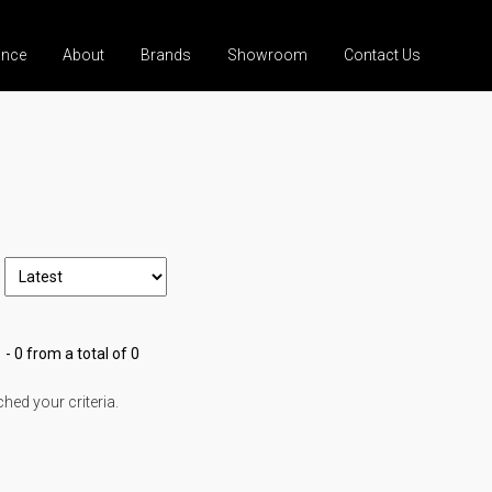
ance
About
Brands
Showroom
Contact Us
 - 0 from a total of 0
ed your criteria.