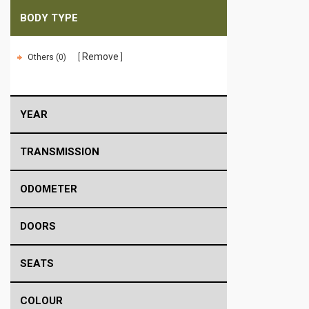
BODY TYPE
Remove
Others (0)
YEAR
TRANSMISSION
ODOMETER
DOORS
SEATS
COLOUR