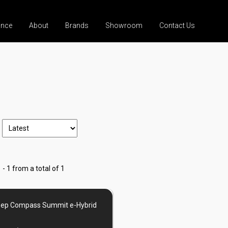
ance
About
Brands
Showroom
Contact Us
 - 1 from a total of 1
eep Compass Summit e-Hybrid