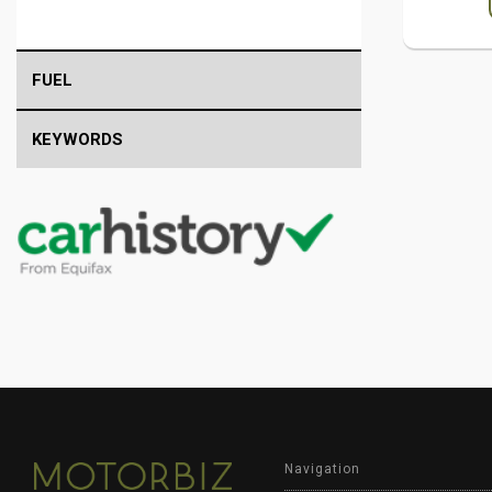
FUEL
KEYWORDS
Navigation