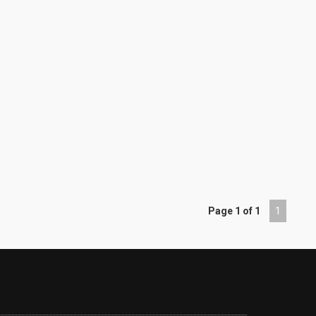
Page 1 of 1
1