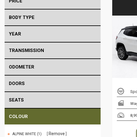
PRICE
BODY TYPE
YEAR
TRANSMISSION
ODOMETER
DOORS
Spo
SEATS
Wa
8,9
COLOUR
Remove
ALPINE WHITE (1)