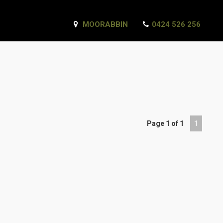
MOORABBIN
0424 526 256
Page 1 of 1
1