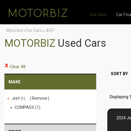
Our Cars
Car Fin
Motorbiz
›
Our Cars
›
JEEP
MOTORBIZ
Used Cars
Clear All
SORT BY
MAKE
Displaying 1
Remove
JEEP (1)
COMPASS (1)
2024 J