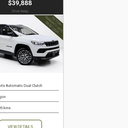
$39,888
Drive Away
rts Automatic Dual Clutch
gon
95 kms
VIEW DETAILS