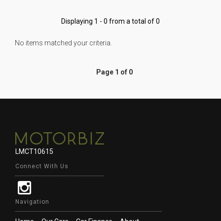
Displaying 1 - 0 from a total of 0
No items matched your criteria.
Page 1 of 0
LMCT10615
Connect With Us
Navigation