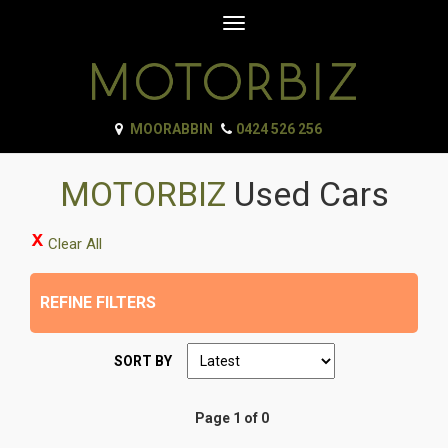
Toggle
navigation
MOORABBIN
0424 526 256
MOTORBIZ
Used Cars
Clear All
REFINE FILTERS
SORT BY
Page 1 of 0