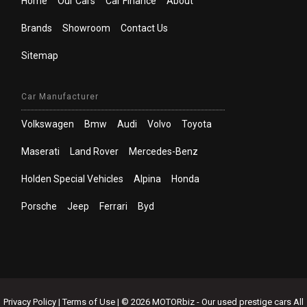
Home
Our Cars
Car Finance
About
Brands
Showroom
Contact Us
Sitemap
Car Manufacturer
Volkswagen
Bmw
Audi
Volvo
Toyota
Maserati
Land Rover
Mercedes-Benz
Holden Special Vehicles
Alpina
Honda
Porsche
Jeep
Ferrari
Byd
Privacy Policy
|
Terms of Use
|
© 2026 MOTORbiz - Our used prestige cars All