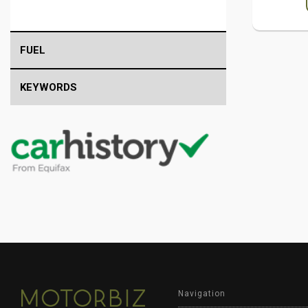
FUEL
KEYWORDS
Navigation