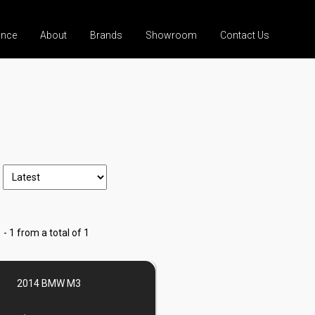
ance
About
Brands
Showroom
Contact Us
 - 1 from a total of 1
2014 BMW M3