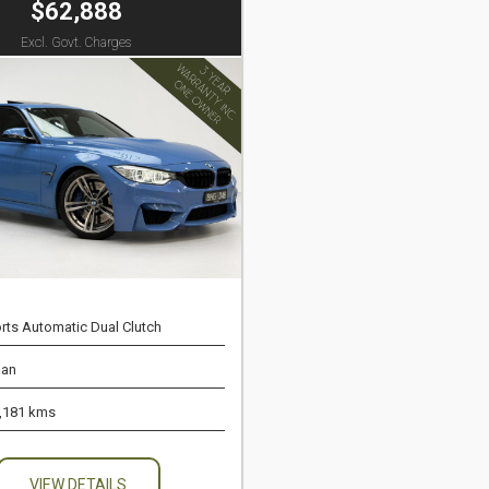
$62,888
Excl. Govt. Charges
rts Automatic Dual Clutch
an
,181 kms
VIEW DETAILS