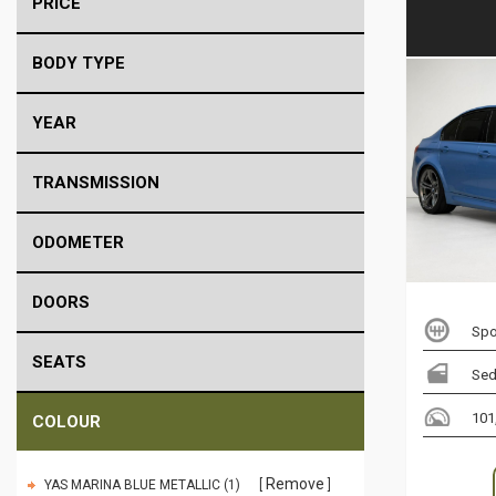
PRICE
BODY TYPE
YEAR
TRANSMISSION
ODOMETER
DOORS
Spo
SEATS
Sed
101
COLOUR
Remove
YAS MARINA BLUE METALLIC (1)