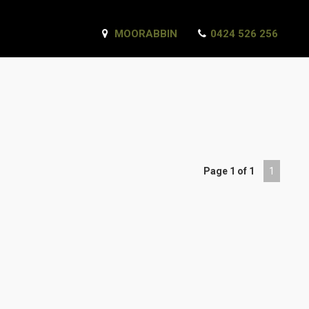
MOORABBIN
0424 526 256
Page 1 of 1
1