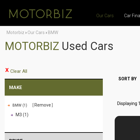
Our Cars
Car Fin
Motorbiz
›
Our Cars
›
BMW
MOTORBIZ
Used Cars
Clear All
SORT BY
MAKE
Displaying 1
Remove
BMW (1)
M3 (1)