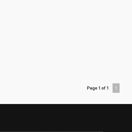
Page 1 of 1
1