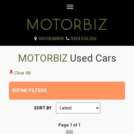
Toggle
navigation
MOORABBIN
0424 526 256
MOTORBIZ
Used Cars
Clear All
REFINE FILTERS
SORT BY
Page 1 of 1