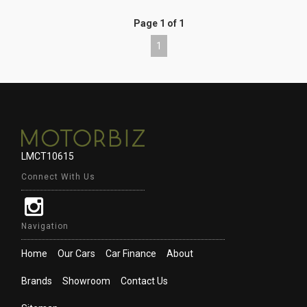
Page 1 of 1
1
LMCT10615
Connect With Us
Navigation
Home
Our Cars
Car Finance
About
Brands
Showroom
Contact Us