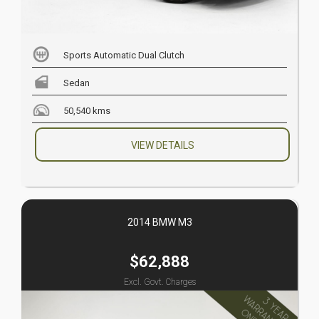
Sports Automatic Dual Clutch
Sedan
50,540 kms
VIEW DETAILS
2014 BMW M3
$62,888
Excl. Govt. Charges