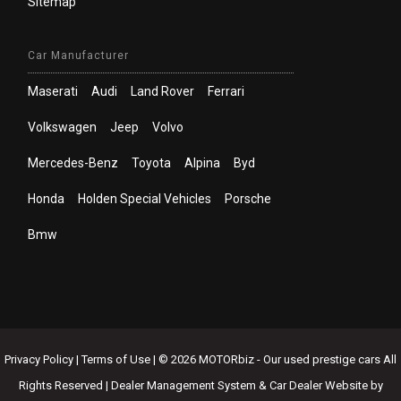
Sitemap
Car Manufacturer
Maserati
Audi
Land Rover
Ferrari
Volkswagen
Jeep
Volvo
Mercedes-Benz
Toyota
Alpina
Byd
Honda
Holden Special Vehicles
Porsche
Bmw
Privacy Policy
|
Terms of Use
|
© 2026 MOTORbiz - Our used prestige cars All
Rights Reserved
| Dealer Management System & Car Dealer Website by