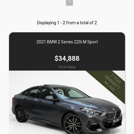
1
Displaying 1 - 2 from a total of 2
2021 BMW 2 Series 220i M Sport
$34,888
Drive Away