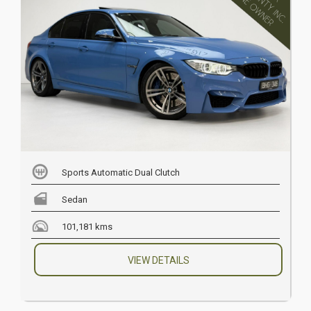
Sports Automatic Dual Clutch
Sedan
101,181 kms
VIEW DETAILS