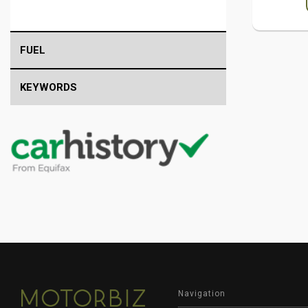
FUEL
KEYWORDS
Navigation