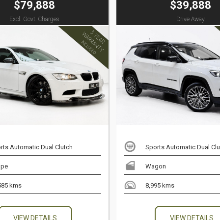
$79,888
$39,888
Excl. Govt. Charges
Drive Away
rts Automatic Dual Clutch
Sports Automatic Dual Clu
upe
Wagon
585 kms
8,995 kms
VIEW DETAILS
VIEW DETAILS