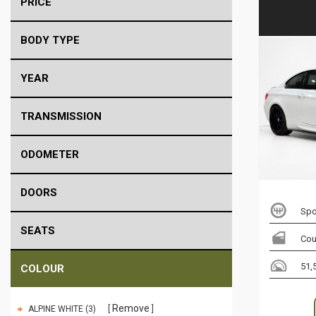
PRICE
BODY TYPE
YEAR
TRANSMISSION
ODOMETER
DOORS
Spo
SEATS
Co
51,
COLOUR
Remove
ALPINE WHITE (3)