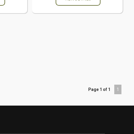
Page 1 of 1
1