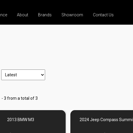
ance
About
Brands
Showroom
Contact Us
 - 3 from a total of 3
2013 BMW M3
2024 Jeep Compass Summit