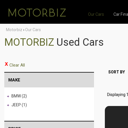
Our Cars
Car Fin
Motorbiz
›
Our Cars
MOTORBIZ
Used Cars
Clear All
SORT BY
MAKE
Displaying 1
BMW (2)
JEEP (1)