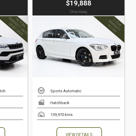
$19,888
Drive Away
tch
Sports Automatic
Hatchback
159,970 kms
VIEW DETAILS