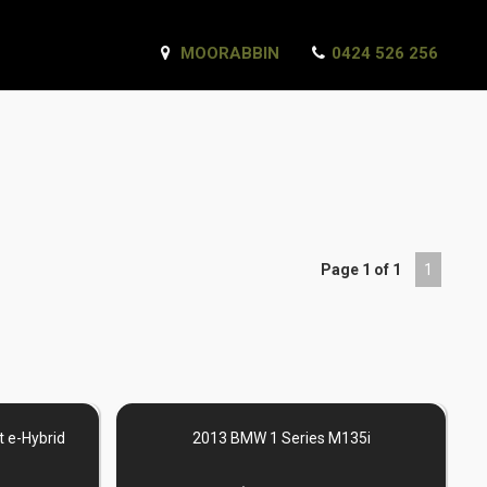
MOORABBIN
0424 526 256
Page 1 of 1
1
 e-Hybrid
2013 BMW 1 Series M135i