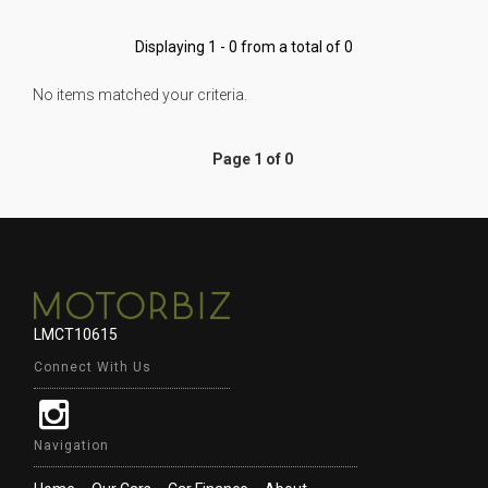
Displaying 1 - 0 from a total of 0
No items matched your criteria.
Page 1 of 0
LMCT10615
Connect With Us
Navigation