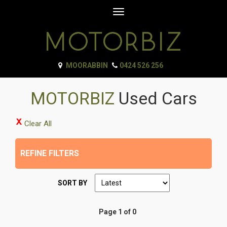
Toggle
navigation
MOORABBIN
0424 526 256
MOTORBIZ
Used Cars
Clear All
REFINE FILTERS
SORT BY
Page 1 of 0