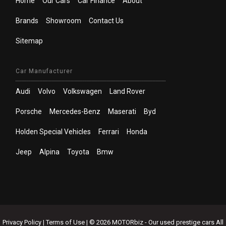
Home
Our Cars
Car Finance
About
Brands
Showroom
Contact Us
Sitemap
Car Manufacturer
Audi
Volvo
Volkswagen
Land Rover
Porsche
Mercedes-Benz
Maserati
Byd
Holden Special Vehicles
Ferrari
Honda
Jeep
Alpina
Toyota
Bmw
Privacy Policy
|
Terms of Use
|
© 2026 MOTORbiz - Our used prestige cars All