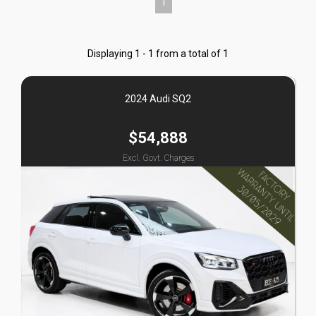
1
Displaying 1 - 1 from a total of 1
2024 Audi SQ2
$54,888
Excl. Govt. Charges