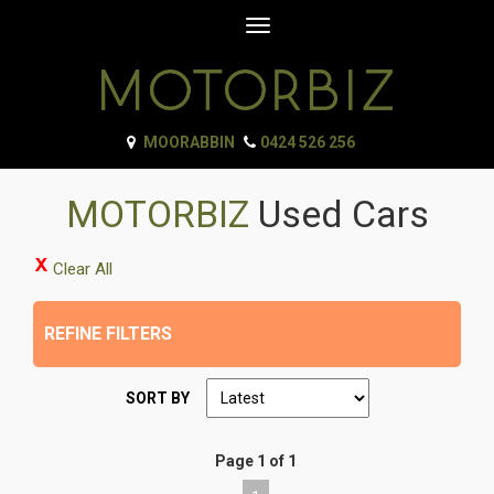
Toggle
navigation
MOORABBIN
0424 526 256
MOTORBIZ
Used Cars
Clear All
REFINE FILTERS
SORT BY
Page 1 of 1