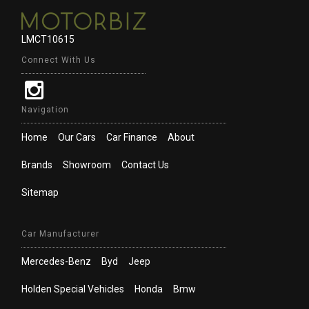
LMCT10615
Connect With Us
Navigation
Home
Our Cars
Car Finance
About
Brands
Showroom
Contact Us
Sitemap
Car Manufacturer
Mercedes-Benz
Byd
Jeep
Holden Special Vehicles
Honda
Bmw