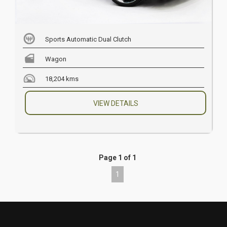
Sports Automatic Dual Clutch
Wagon
18,204 kms
VIEW DETAILS
Page 1 of 1
1