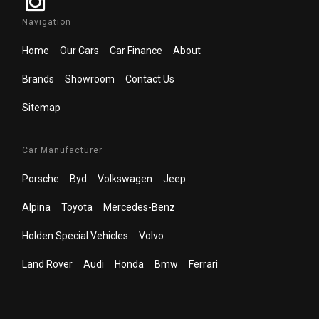
Navigation
Home
Our Cars
Car Finance
About
Brands
Showroom
Contact Us
Sitemap
Car Manufacturer
Porsche
Byd
Volkswagen
Jeep
Alpina
Toyota
Mercedes-Benz
Holden Special Vehicles
Volvo
Land Rover
Audi
Honda
Bmw
Ferrari