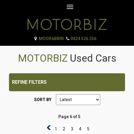
Toggle
navigation
MOORABBIN
0424 526 256
MOTORBIZ
Used Cars
REFINE FILTERS
SORT BY
Page 6 of 5
5
1
2
3
4
5