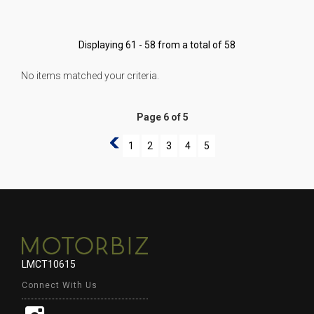
Displaying 61 - 58 from a total of 58
No items matched your criteria.
Page 6 of 5
5
1
2
3
4
5
LMCT10615
Connect With Us