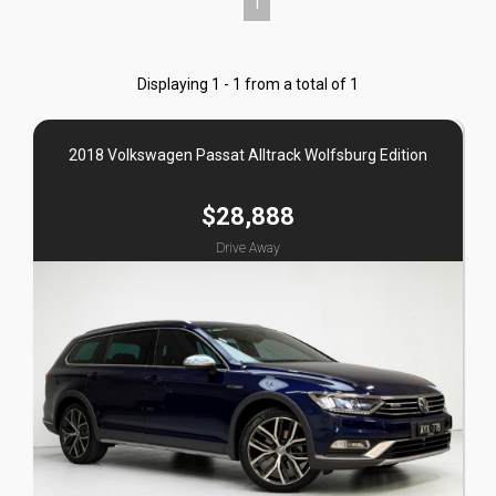
1
Displaying 1 - 1 from a total of 1
2018 Volkswagen Passat Alltrack Wolfsburg Edition
$28,888
Drive Away