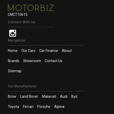
LMCT10615
Connect With Us
Navigation
Home
Our Cars
Car Finance
About
Brands
Showroom
Contact Us
Sitemap
Car Manufacturer
Bmw
Land Rover
Maserati
Audi
Byd
Toyota
Ferrari
Porsche
Alpina