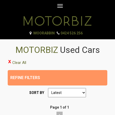
Toggle
navigation
MOORABBIN
0424 526 256
MOTORBIZ
Used Cars
Clear All
REFINE FILTERS
SORT BY
Page 1 of 1