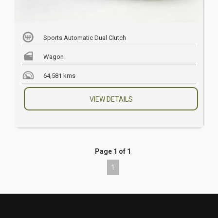
Sports Automatic Dual Clutch
Wagon
64,581 kms
VIEW DETAILS
Page 1 of 1
1