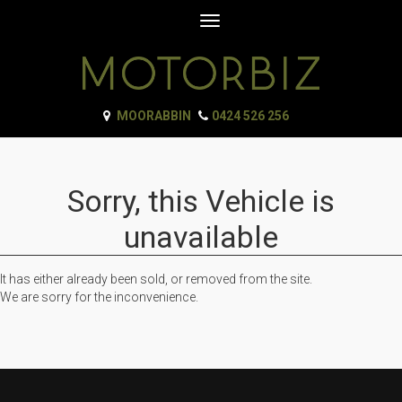
Toggle
navigation
MOORABBIN
0424 526 256
Sorry, this Vehicle is
unavailable
It has either already been sold, or removed from the site.
We are sorry for the inconvenience.