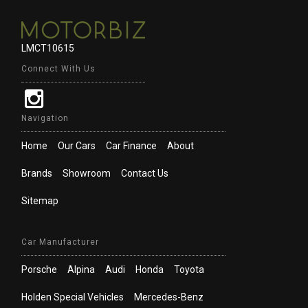
LMCT10615
Connect With Us
Navigation
Home
Our Cars
Car Finance
About
Brands
Showroom
Contact Us
Sitemap
Car Manufacturer
Porsche
Alpina
Audi
Honda
Toyota
Holden Special Vehicles
Mercedes-Benz