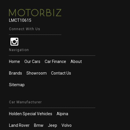
LMCT10615
Connect With Us
Navigation
Home
Our Cars
Car Finance
About
Brands
Showroom
Contact Us
Sitemap
Car Manufacturer
Holden Special Vehicles
Alpina
Land Rover
Bmw
Jeep
Volvo