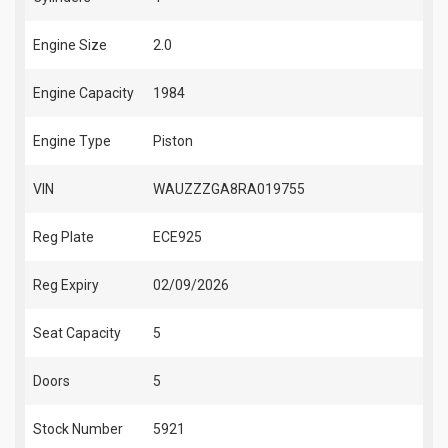
Engine Size
2.0
Engine Capacity
1984
Engine Type
Piston
VIN
WAUZZZGA8RA019755
Reg Plate
ECE925
Reg Expiry
02/09/2026
Seat Capacity
5
Doors
5
Stock Number
5921