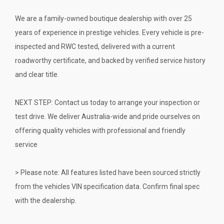
We are a family-owned boutique dealership with over 25
years of experience in prestige vehicles. Every vehicle is pre-
inspected and RWC tested, delivered with a current
roadworthy certificate, and backed by verified service history
and clear title.
NEXT STEP: Contact us today to arrange your inspection or
test drive. We deliver Australia-wide and pride ourselves on
offering quality vehicles with professional and friendly
service
> Please note: All features listed have been sourced strictly
from the vehicles VIN specification data. Confirm final spec
with the dealership.