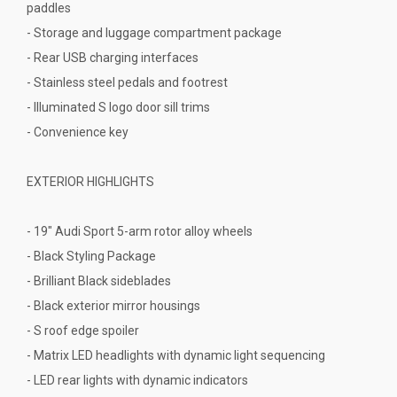
paddles
- Storage and luggage compartment package
- Rear USB charging interfaces
- Stainless steel pedals and footrest
- Illuminated S logo door sill trims
- Convenience key
EXTERIOR HIGHLIGHTS
- 19" Audi Sport 5-arm rotor alloy wheels
- Black Styling Package
- Brilliant Black sideblades
- Black exterior mirror housings
- S roof edge spoiler
- Matrix LED headlights with dynamic light sequencing
- LED rear lights with dynamic indicators