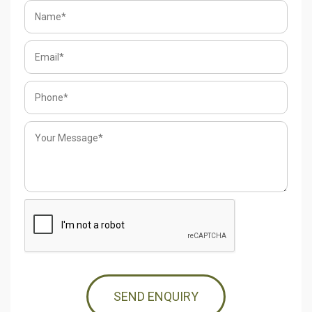
SEND ENQUIRY