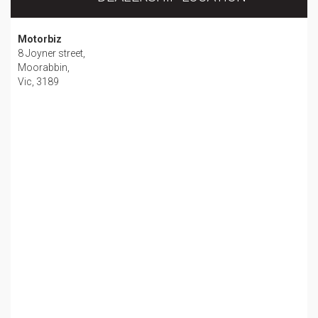
Motorbiz
8 Joyner street,
Moorabbin,
Vic, 3189