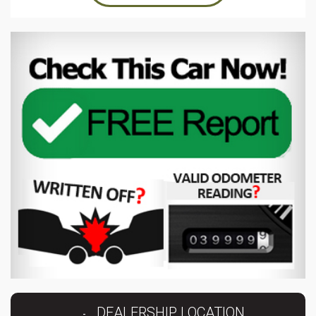
DEALERSHIP LOCATION