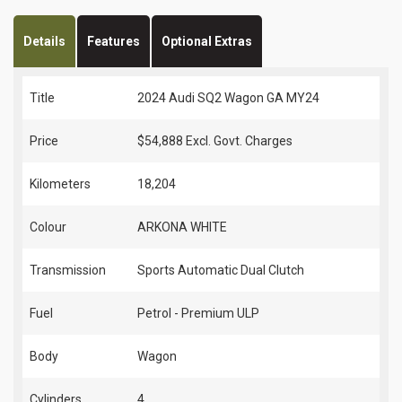
Details
Features
Optional Extras
Title
2024 Audi SQ2 Wagon GA MY24
Price
$54,888
Excl. Govt. Charges
Kilometers
18,204
Colour
ARKONA WHITE
Transmission
Sports Automatic Dual Clutch
Fuel
Petrol - Premium ULP
Body
Wagon
Cylinders
4