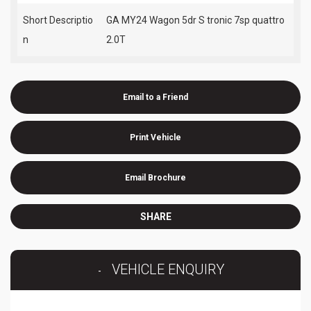
Short Descriptio
GA MY24 Wagon 5dr S tronic 7sp quattro
n
2.0T
Email to a Friend
Print Vehicle
Email Brochure
SHARE
VEHICLE ENQUIRY