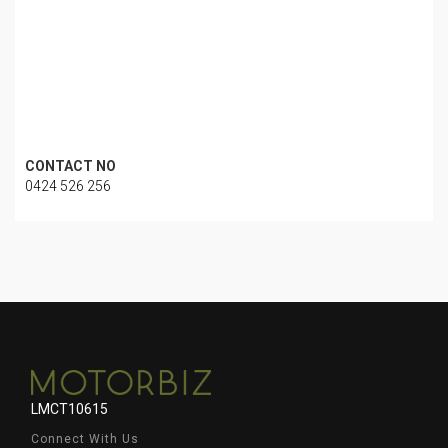
CONTACT NO
0424 526 256
LMCT10615
Connect With Us