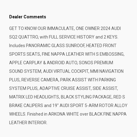
Dealer Comments
GET TO KNOW OUR IMMACULATE, ONE OWNER 2024 AUDI
SQ2 QUATTRO, with FULL SERVICE HISTORY and 2 KEYS.
Includes PANORAMIC GLASS SUNROOF, HEATED FRONT
SPORTS SEATS, FINE NAPPA LEATHER WITH S EMBOSSING,
APPLE CARPLAY & ANDROID AUTO, SONOS PREMIUM
SOUND SYSTEM, AUDI VIRTUAL COCKPIT, MMI NAVIGATION
PLUS, REVERSE CAMERA, PARK ASSIST WITH PARKING
SYSTEM PLUS, ADAPTIVE CRUISE ASSIST, SIDE ASSIST,
MATRIX LED HEADLIGHTS, BLACK STYLING PACKAGE, RED S
BRAKE CALIPERS and 19" AUDI SPORT 5-ARM ROTOR ALLOY
WHEELS. Finished in ARKONA WHITE over BLACK FINE NAPPA
LEATHER INTERIOR.