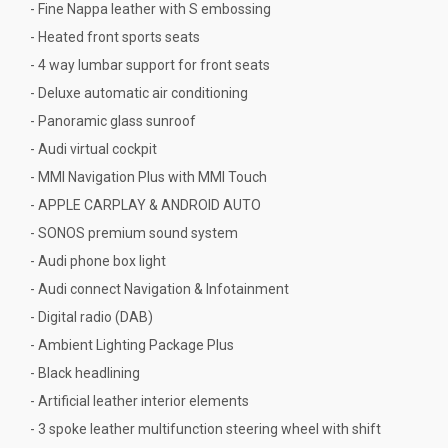
- Fine Nappa leather with S embossing
- Heated front sports seats
- 4 way lumbar support for front seats
- Deluxe automatic air conditioning
- Panoramic glass sunroof
- Audi virtual cockpit
- MMI Navigation Plus with MMI Touch
- APPLE CARPLAY & ANDROID AUTO
- SONOS premium sound system
- Audi phone box light
- Audi connect Navigation & Infotainment
- Digital radio (DAB)
- Ambient Lighting Package Plus
- Black headlining
- Artificial leather interior elements
- 3 spoke leather multifunction steering wheel with shift