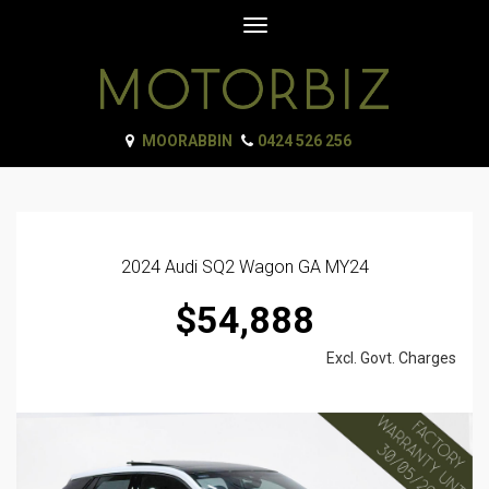
Toggle
navigation
MOORABBIN
0424 526 256
2024 Audi SQ2 Wagon GA MY24
$54,888
Excl. Govt. Charges