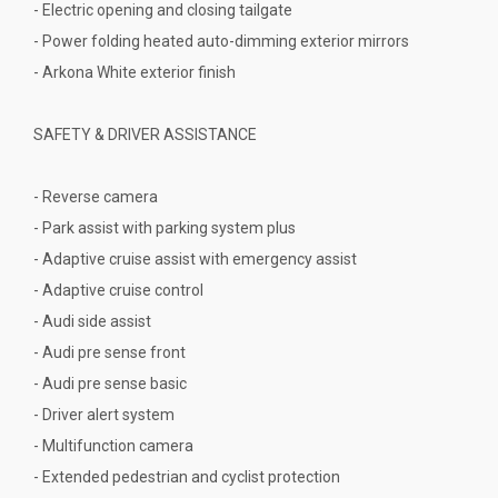
- Electric opening and closing tailgate
- Power folding heated auto-dimming exterior mirrors
- Arkona White exterior finish
SAFETY & DRIVER ASSISTANCE
- Reverse camera
- Park assist with parking system plus
- Adaptive cruise assist with emergency assist
- Adaptive cruise control
- Audi side assist
- Audi pre sense front
- Audi pre sense basic
- Driver alert system
- Multifunction camera
- Extended pedestrian and cyclist protection