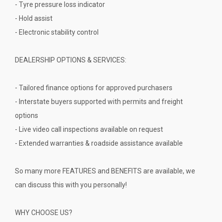
- Tyre pressure loss indicator
- Hold assist
- Electronic stability control
DEALERSHIP OPTIONS & SERVICES:
- Tailored finance options for approved purchasers
- Interstate buyers supported with permits and freight
options
- Live video call inspections available on request
- Extended warranties & roadside assistance available
So many more FEATURES and BENEFITS are available, we
can discuss this with you personally!
WHY CHOOSE US?