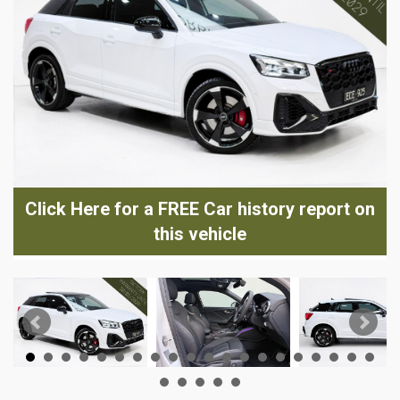
Click Here for a FREE Car history report on
this vehicle