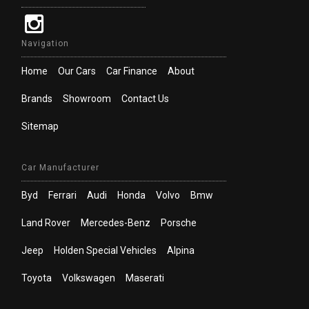
Navigation
Home
Our Cars
Car Finance
About
Brands
Showroom
Contact Us
Sitemap
Car Manufacturer
Byd
Ferrari
Audi
Honda
Volvo
Bmw
Land Rover
Mercedes-Benz
Porsche
Jeep
Holden Special Vehicles
Alpina
Toyota
Volkswagen
Maserati