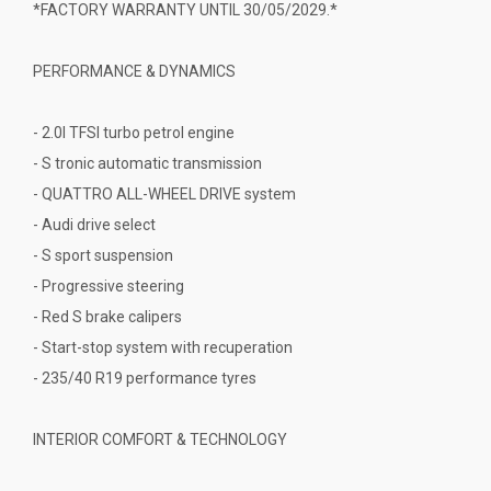
*FACTORY WARRANTY UNTIL 30/05/2029.*
PERFORMANCE & DYNAMICS
- 2.0l TFSI turbo petrol engine
- S tronic automatic transmission
- QUATTRO ALL-WHEEL DRIVE system
- Audi drive select
- S sport suspension
- Progressive steering
- Red S brake calipers
- Start-stop system with recuperation
- 235/40 R19 performance tyres
INTERIOR COMFORT & TECHNOLOGY