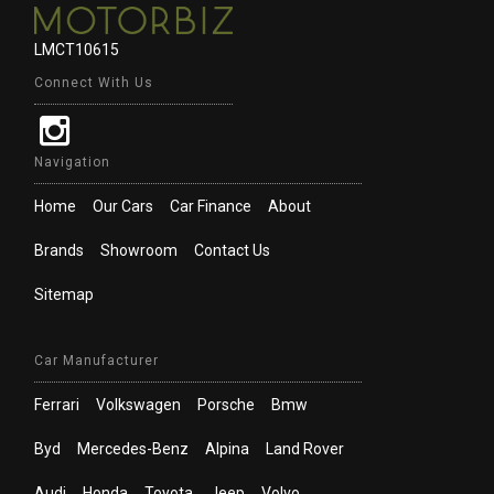
LMCT10615
Connect With Us
Navigation
Home
Our Cars
Car Finance
About
Brands
Showroom
Contact Us
Sitemap
Car Manufacturer
Ferrari
Volkswagen
Porsche
Bmw
Byd
Mercedes-Benz
Alpina
Land Rover
Audi
Honda
Toyota
Jeep
Volvo