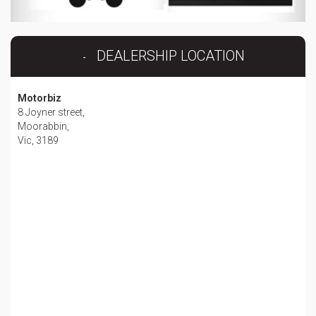
DEALERSHIP LOCATION
Motorbiz
8 Joyner street,
Moorabbin,
Vic, 3189