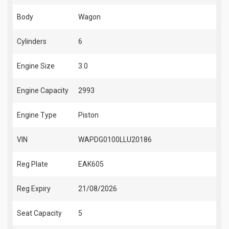
Body
Wagon
Cylinders
6
Engine Size
3.0
Engine Capacity
2993
Engine Type
Piston
VIN
WAPDG0100LLU20186
Reg Plate
EAK605
Reg Expiry
21/08/2026
Seat Capacity
5