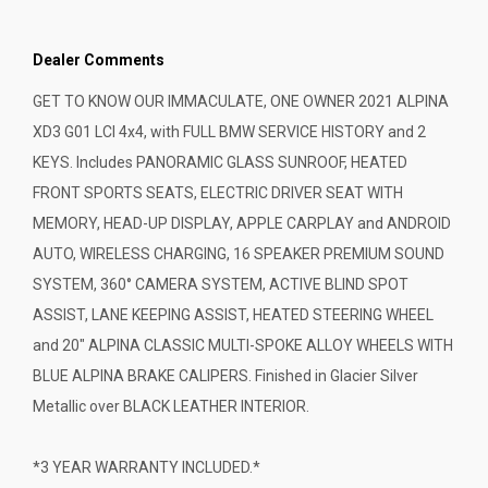
Dealer Comments
GET TO KNOW OUR IMMACULATE, ONE OWNER 2021 ALPINA
XD3 G01 LCI 4x4, with FULL BMW SERVICE HISTORY and 2
KEYS. Includes PANORAMIC GLASS SUNROOF, HEATED
FRONT SPORTS SEATS, ELECTRIC DRIVER SEAT WITH
MEMORY, HEAD-UP DISPLAY, APPLE CARPLAY and ANDROID
AUTO, WIRELESS CHARGING, 16 SPEAKER PREMIUM SOUND
SYSTEM, 360° CAMERA SYSTEM, ACTIVE BLIND SPOT
ASSIST, LANE KEEPING ASSIST, HEATED STEERING WHEEL
and 20" ALPINA CLASSIC MULTI-SPOKE ALLOY WHEELS WITH
BLUE ALPINA BRAKE CALIPERS. Finished in Glacier Silver
Metallic over BLACK LEATHER INTERIOR.
*3 YEAR WARRANTY INCLUDED.*