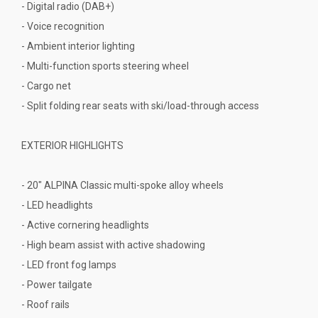
- Digital radio (DAB+)
- Voice recognition
- Ambient interior lighting
- Multi-function sports steering wheel
- Cargo net
- Split folding rear seats with ski/load-through access
EXTERIOR HIGHLIGHTS
- 20" ALPINA Classic multi-spoke alloy wheels
- LED headlights
- Active cornering headlights
- High beam assist with active shadowing
- LED front fog lamps
- Power tailgate
- Roof rails