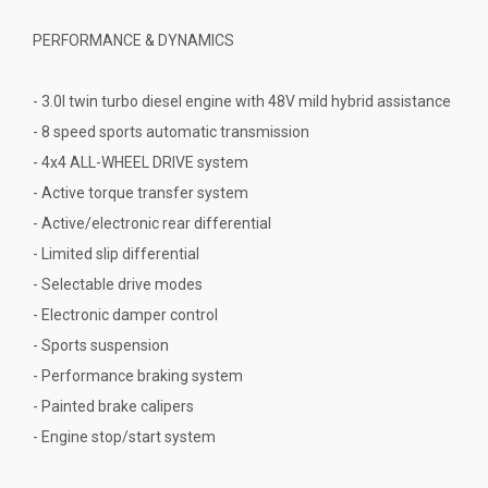
PERFORMANCE & DYNAMICS
- 3.0l twin turbo diesel engine with 48V mild hybrid assistance
- 8 speed sports automatic transmission
- 4x4 ALL-WHEEL DRIVE system
- Active torque transfer system
- Active/electronic rear differential
- Limited slip differential
- Selectable drive modes
- Electronic damper control
- Sports suspension
- Performance braking system
- Painted brake calipers
- Engine stop/start system