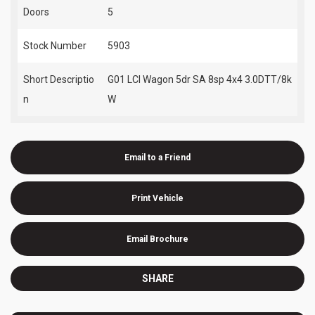
Doors
5
Stock Number
5903
Short Descriptio
G01 LCI Wagon 5dr SA 8sp 4x4 3.0DTT/8k
n
W
Email to a Friend
Print Vehicle
Email Brochure
SHARE