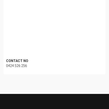
CONTACT NO
0424 526 256