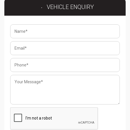
VEHICLE ENQUIRY