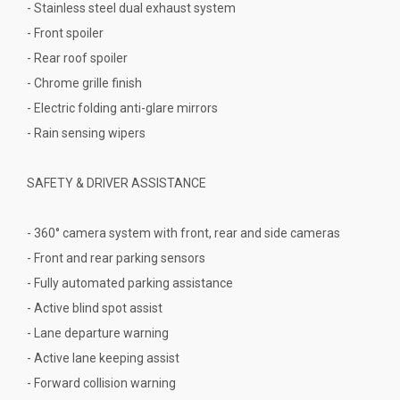
- Stainless steel dual exhaust system
- Front spoiler
- Rear roof spoiler
- Chrome grille finish
- Electric folding anti-glare mirrors
- Rain sensing wipers
SAFETY & DRIVER ASSISTANCE
- 360° camera system with front, rear and side cameras
- Front and rear parking sensors
- Fully automated parking assistance
- Active blind spot assist
- Lane departure warning
- Active lane keeping assist
- Forward collision warning