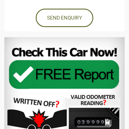
SEND ENQUIRY