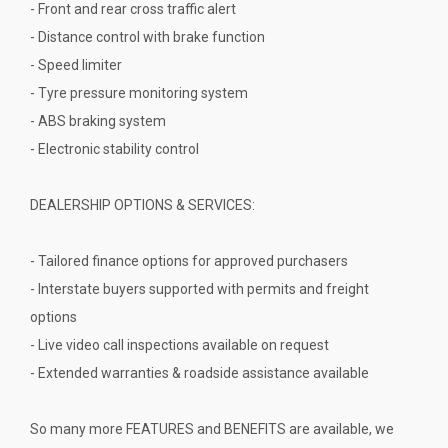
- Front and rear cross traffic alert
- Distance control with brake function
- Speed limiter
- Tyre pressure monitoring system
- ABS braking system
- Electronic stability control
DEALERSHIP OPTIONS & SERVICES:
- Tailored finance options for approved purchasers
- Interstate buyers supported with permits and freight
options
- Live video call inspections available on request
- Extended warranties & roadside assistance available
So many more FEATURES and BENEFITS are available, we