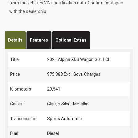
from the vehicles VIN specification data. Confirm final spec
with the dealership.
Details
Features
Optional Extras
Title
2021 Alpina XD3 Wagon G01 LCI
Price
$75,888
Excl. Govt. Charges
Kilometers
29,541
Colour
Glacier Silver Metallic
Transmission
Sports Automatic
Fuel
Diesel