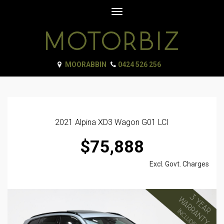
Toggle
navigation
MOORABBIN
0424 526 256
2021 Alpina XD3 Wagon G01 LCI
$75,888
Excl. Govt. Charges