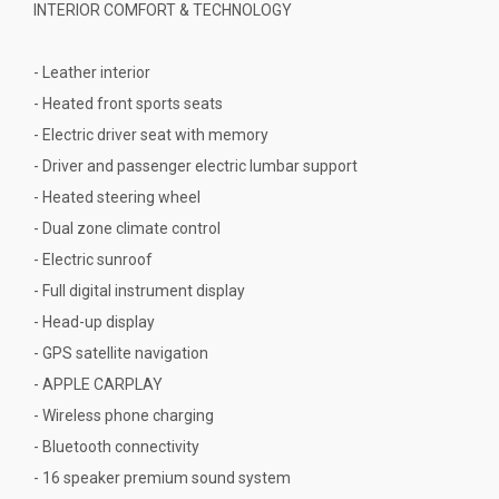
INTERIOR COMFORT & TECHNOLOGY
- Leather interior
- Heated front sports seats
- Electric driver seat with memory
- Driver and passenger electric lumbar support
- Heated steering wheel
- Dual zone climate control
- Electric sunroof
- Full digital instrument display
- Head-up display
- GPS satellite navigation
- APPLE CARPLAY
- Wireless phone charging
- Bluetooth connectivity
- 16 speaker premium sound system