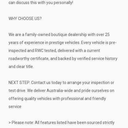
can discuss this with you personally!
WHY CHOOSE US?
We are a family-owned boutique dealership with over 25
years of experience in prestige vehicles. Every vehicle is pre-
inspected and RWC tested, delivered with a current
roadworthy certificate, and backed by verified service history
and clear title.
NEXT STEP: Contact us today to arrange your inspection or
test drive. We deliver Australia-wide and pride ourselves on
offering quality vehicles with professional and friendly
service
> Please note: All features listed have been sourced strictly