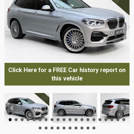
Click Here for a FREE Car history report on
this vehicle