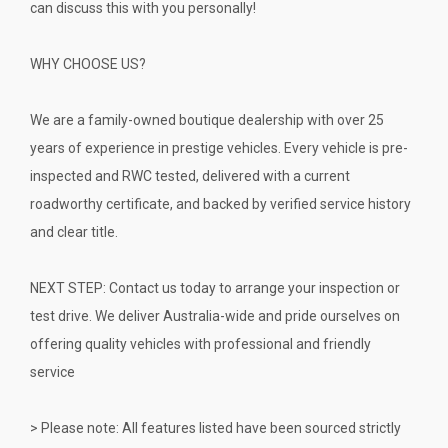
can discuss this with you personally!
WHY CHOOSE US?
We are a family-owned boutique dealership with over 25
years of experience in prestige vehicles. Every vehicle is pre-
inspected and RWC tested, delivered with a current
roadworthy certificate, and backed by verified service history
and clear title.
NEXT STEP: Contact us today to arrange your inspection or
test drive. We deliver Australia-wide and pride ourselves on
offering quality vehicles with professional and friendly
service
> Please note: All features listed have been sourced strictly