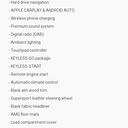
- Hard drive navigation
- APPLE CARPLAY & ANDROID AUTO
- Wireless phone charging
- Premium sound system
- Digital radio (DAB)
- Ambient lighting
- Touchpad controller
- KEYLESS-GO package
- KEYLESS-START
- Remote engine start
- Automatic climate control
- Black ash wood trim
- Supersport leather steering wheel
- Black fabric headliner
- AMG floor mats
- Load compartment cover