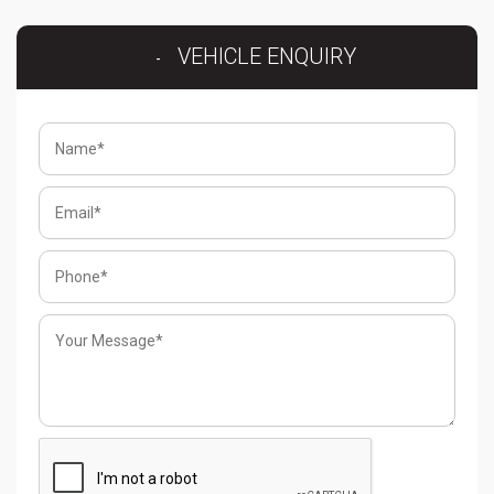
VEHICLE ENQUIRY