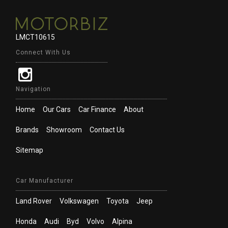
LMCT10615
Connect With Us
Navigation
Home
Our Cars
Car Finance
About
Brands
Showroom
Contact Us
Sitemap
Car Manufacturer
Land Rover
Volkswagen
Toyota
Jeep
Honda
Audi
Byd
Volvo
Alpina