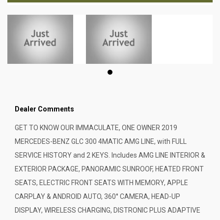
Dealer Comments
GET TO KNOW OUR IMMACULATE, ONE OWNER 2019
MERCEDES-BENZ GLC 300 4MATIC AMG LINE, with FULL
SERVICE HISTORY and 2 KEYS. Includes AMG LINE INTERIOR &
EXTERIOR PACKAGE, PANORAMIC SUNROOF, HEATED FRONT
SEATS, ELECTRIC FRONT SEATS WITH MEMORY, APPLE
CARPLAY & ANDROID AUTO, 360° CAMERA, HEAD-UP
DISPLAY, WIRELESS CHARGING, DISTRONIC PLUS ADAPTIVE