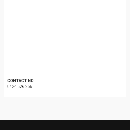
CONTACT NO
0424 526 256