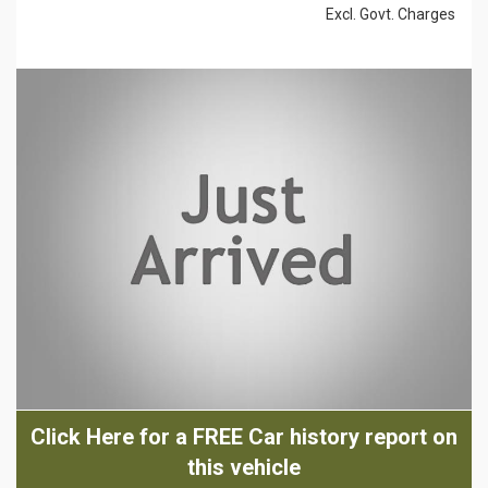
Excl. Govt. Charges
Click Here for a FREE Car history report on
this vehicle