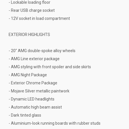
- Lockable loading floor
- Rear USB charge socket
- 12V socket in load compartment
EXTERIOR HIGHLIGHTS
- 20" AMG double-spoke alloy wheels
- AMG Line exterior package
- AMG styling with front spoiler and side skirts
- AMG Night Package
- Exterior Chrome Package
- Mojave Silver metallic paintwork
- Dynamic LED headlights
- Automatic high beam assist
- Dark tinted glass
- Aluminium-look running boards with rubber studs