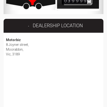
DEALERSHIP LOCATION
Motorbiz
8 Joyner street,
Moorabbin,
Vic, 3189