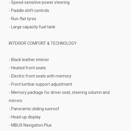
- Speed-sensitive power steering
- Paddle shift controls
- Run-flat tyres
- Large capacity fuel tank
INTERIOR COMFORT & TECHNOLOGY
- Black leather interior
- Heated front seats
- Electric front seats with memory
- Front lumbar support adjustment
- Memory package for driver seat, steering column and
mirrors
- Panoramic sliding sunroof
- Head-up display
- MBUX Navigation Plus