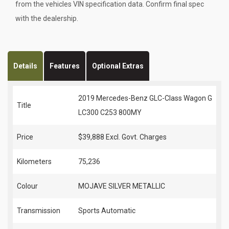
from the vehicles VIN specification data. Confirm final spec
with the dealership.
Details
Features
Optional Extras
2019 Mercedes-Benz GLC-Class Wagon G
Title
LC300 C253 800MY
Price
$39,888
Excl. Govt. Charges
Kilometers
75,236
Colour
MOJAVE SILVER METALLIC
Transmission
Sports Automatic