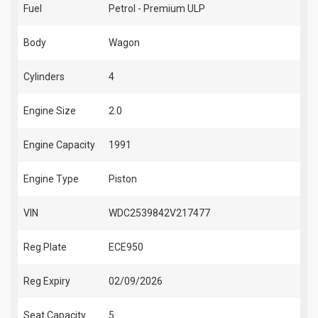
Fuel
Petrol - Premium ULP
Body
Wagon
Cylinders
4
Engine Size
2.0
Engine Capacity
1991
Engine Type
Piston
VIN
WDC2539842V217477
Reg Plate
ECE950
Reg Expiry
02/09/2026
Seat Capacity
5