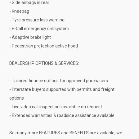
- Side airbags in rear
- Kneebag
- Tyre pressure loss warning
- E-Call emergency call system
- Adaptive brake light
- Pedestrian protection active hood
DEALERSHIP OPTIONS & SERVICES:
- Tailored finance options for approved purchasers
- Interstate buyers supported with permits and freight
options
- Live video call inspections available on request
- Extended warranties & roadside assistance available
So many more FEATURES and BENEFITS are available, we