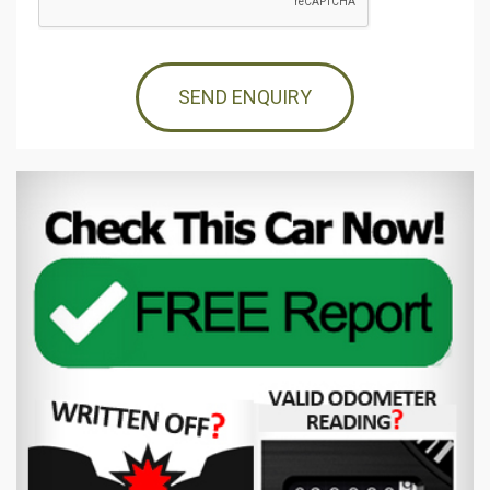
SEND ENQUIRY