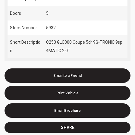
Doors
5
Stock Number
5932
Short Descriptio
C253 GLC300 Coupe 5dr 9G-TRONIC 9sp
n
4MATIC 2.0T
Email to a Friend
Print Vehicle
Email Brochure
SHARE