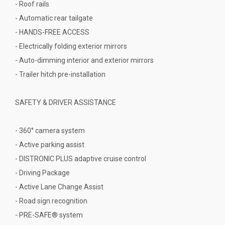
- Roof rails
- Automatic rear tailgate
- HANDS-FREE ACCESS
- Electrically folding exterior mirrors
- Auto-dimming interior and exterior mirrors
- Trailer hitch pre-installation
SAFETY & DRIVER ASSISTANCE
- 360° camera system
- Active parking assist
- DISTRONIC PLUS adaptive cruise control
- Driving Package
- Active Lane Change Assist
- Road sign recognition
- PRE-SAFE® system