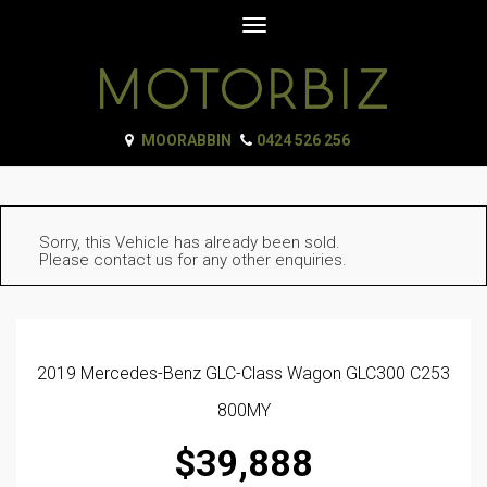
Toggle
navigation
MOORABBIN
0424 526 256
Sorry, this Vehicle has already been sold.
Please contact us for any other enquiries.
2019 Mercedes-Benz GLC-Class Wagon GLC300 C253
800MY
$39,888