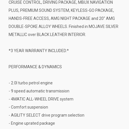
CRUISE CONTROL, DRIVING PACKAGE, MBUX NAVIGATION
PLUS, PREMIUM SOUND SYSTEM, KEYLESS-GO PACKAGE,
HANDS-FREE ACCESS, AMG NIGHT PACKAGE and 20" AMG
DOUBLE-SPOKE ALLOY WHEELS. Finished in MOJAVE SILVER
METALLIC over BLACK LEATHER INTERIOR.
*3 YEAR WARRANTY INCLUDED.*
PERFORMANCE & DYNAMICS
- 2.0l turbo petrol engine
- 9 speed automatic transmission
- 4MATIC ALL-WHEEL DRIVE system
- Comfort suspension
- AGILITY SELECT drive program selection
- Engine uprated package