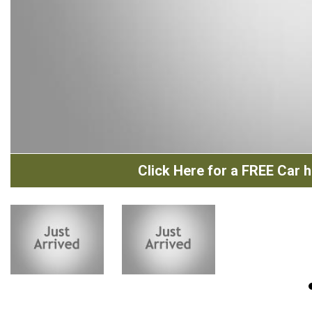
Click Here for a FREE Car hi