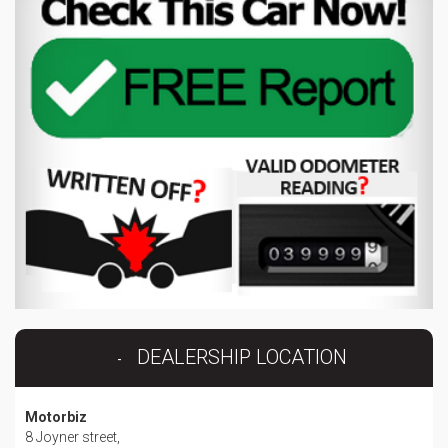
DEALERSHIP LOCATION
Motorbiz
8 Joyner street,