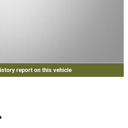
story report on this vehicle