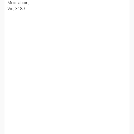
Moorabbin,
Vic, 3189