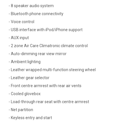
- 8 speaker audio system
- Bluetooth phone connectivity
- Voice control
- USB interface with iPod/iPhone support
- AUX input
- 2 zone Air Care Climatronic climate control
- Auto-dimming rear view mirror
- Ambient lighting
- Leather wrapped multi-function steering wheel
- Leather gear selector
- Front centre armrest with rear air vents
- Cooled glovebox
- Load-through rear seat with centre armrest
- Net partition
- Keyless entry and start