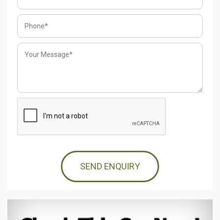
SEND ENQUIRY