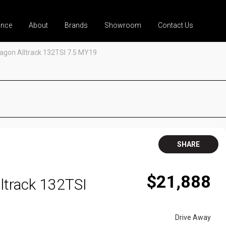
ance
About
Brands
Showroom
Contact Us
agon Alltrack 132TSI 7.5 MY19
SHARE
$21,888
ltrack 132TSI
Drive Away