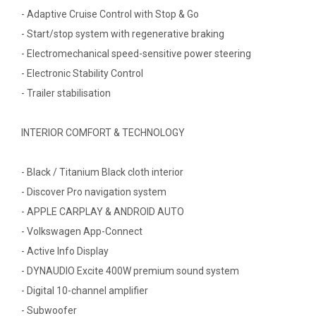
- Adaptive Cruise Control with Stop & Go
- Start/stop system with regenerative braking
- Electromechanical speed-sensitive power steering
- Electronic Stability Control
- Trailer stabilisation
INTERIOR COMFORT & TECHNOLOGY
- Black / Titanium Black cloth interior
- Discover Pro navigation system
- APPLE CARPLAY & ANDROID AUTO
- Volkswagen App-Connect
- Active Info Display
- DYNAUDIO Excite 400W premium sound system
- Digital 10-channel amplifier
- Subwoofer