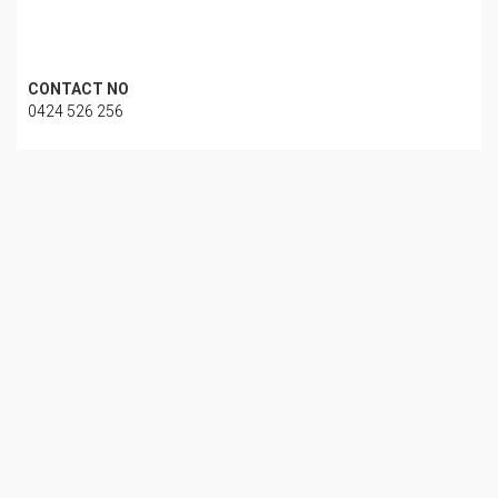
CONTACT NO
0424 526 256