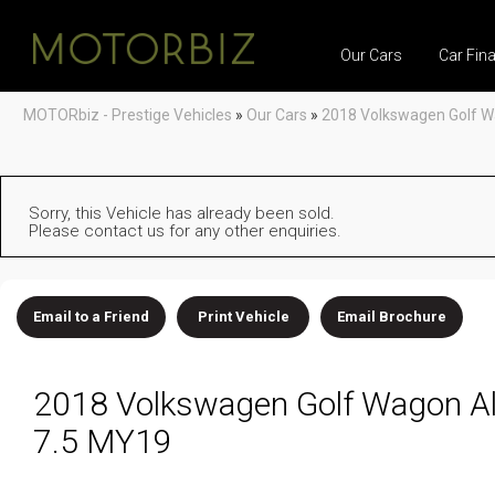
Our Cars
Car Fin
MOTORbiz - Prestige Vehicles
»
Our Cars
»
2018 Volkswagen Golf W
Sorry, this Vehicle has already been sold.
Please contact us for any other enquiries.
Email to a Friend
Print Vehicle
Email Brochure
2018 Volkswagen Golf Wagon Al
7.5 MY19