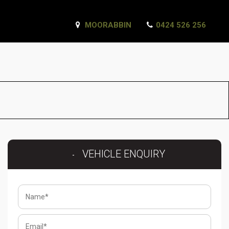
MOORABBIN
0424 526 256
VEHICLE ENQUIRY