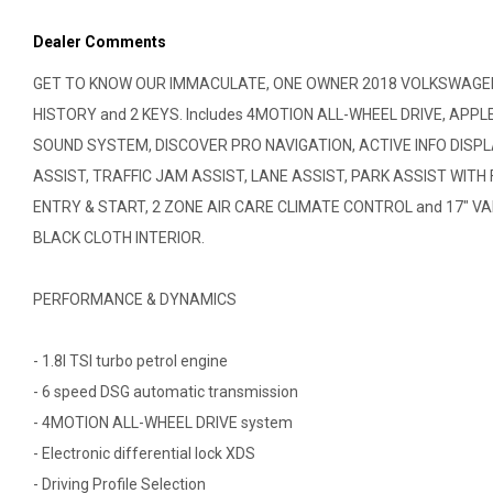
Dealer Comments
GET TO KNOW OUR IMMACULATE, ONE OWNER 2018 VOLKSWAGEN 
HISTORY and 2 KEYS. Includes 4MOTION ALL-WHEEL DRIVE, AP
SOUND SYSTEM, DISCOVER PRO NAVIGATION, ACTIVE INFO DISP
ASSIST, TRAFFIC JAM ASSIST, LANE ASSIST, PARK ASSIST WIT
ENTRY & START, 2 ZONE AIR CARE CLIMATE CONTROL and 17" VAL
BLACK CLOTH INTERIOR.
PERFORMANCE & DYNAMICS
- 1.8l TSI turbo petrol engine
- 6 speed DSG automatic transmission
- 4MOTION ALL-WHEEL DRIVE system
- Electronic differential lock XDS
- Driving Profile Selection