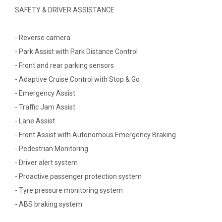
SAFETY & DRIVER ASSISTANCE
- Reverse camera
- Park Assist with Park Distance Control
- Front and rear parking sensors
- Adaptive Cruise Control with Stop & Go
- Emergency Assist
- Traffic Jam Assist
- Lane Assist
- Front Assist with Autonomous Emergency Braking
- Pedestrian Monitoring
- Driver alert system
- Proactive passenger protection system
- Tyre pressure monitoring system
- ABS braking system