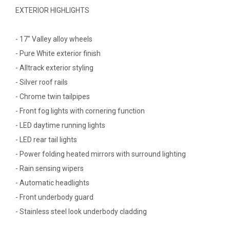
EXTERIOR HIGHLIGHTS
- 17" Valley alloy wheels
- Pure White exterior finish
- Alltrack exterior styling
- Silver roof rails
- Chrome twin tailpipes
- Front fog lights with cornering function
- LED daytime running lights
- LED rear tail lights
- Power folding heated mirrors with surround lighting
- Rain sensing wipers
- Automatic headlights
- Front underbody guard
- Stainless steel look underbody cladding