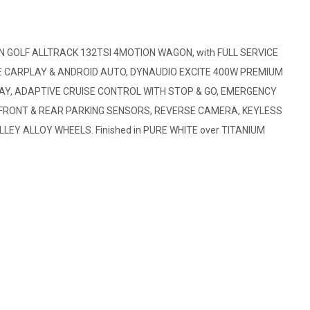
GOLF ALLTRACK 132TSI 4MOTION WAGON, with FULL SERVICE
PLE CARPLAY & ANDROID AUTO, DYNAUDIO EXCITE 400W PREMIUM
LAY, ADAPTIVE CRUISE CONTROL WITH STOP & GO, EMERGENCY
H FRONT & REAR PARKING SENSORS, REVERSE CAMERA, KEYLESS
LEY ALLOY WHEELS. Finished in PURE WHITE over TITANIUM