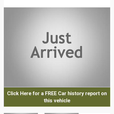
Click Here for a FREE Car history report on
this vehicle