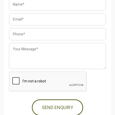
SEND ENQUIRY