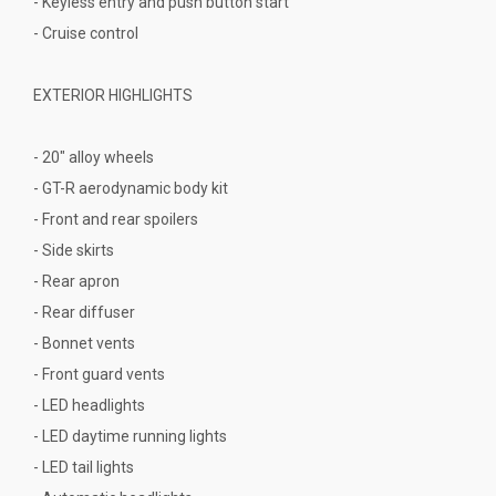
- Keyless entry and push button start
- Cruise control
EXTERIOR HIGHLIGHTS
- 20" alloy wheels
- GT-R aerodynamic body kit
- Front and rear spoilers
- Side skirts
- Rear apron
- Rear diffuser
- Bonnet vents
- Front guard vents
- LED headlights
- LED daytime running lights
- LED tail lights