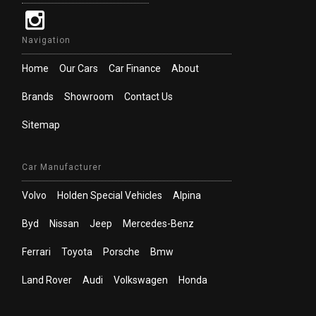
Navigation
Home
Our Cars
Car Finance
About
Brands
Showroom
Contact Us
Sitemap
Car Manufacturer
Volvo
Holden Special Vehicles
Alpina
Byd
Nissan
Jeep
Mercedes-Benz
Ferrari
Toyota
Porsche
Bmw
Land Rover
Audi
Volkswagen
Honda