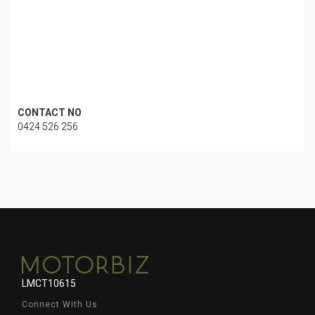
CONTACT NO
0424 526 256
LMCT10615
Connect With Us