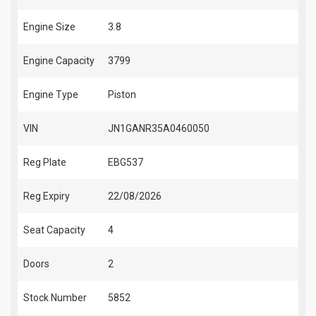
Engine Size
3.8
Engine Capacity
3799
Engine Type
Piston
VIN
JN1GANR35A0460050
Reg Plate
EBG537
Reg Expiry
22/08/2026
Seat Capacity
4
Doors
2
Stock Number
5852