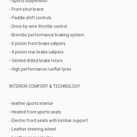
- Sports suspension
- Front strut brace
- Paddle shift controls
- Drive-by-wire throttle control
- Brembo performance braking system
- 6 piston front brake calipers
- 4 piston rear brake calipers
- Vented drilled brake rotors
- High performance runflat tyres
INTERIOR COMFORT & TECHNOLOGY
- leather sports interior
- Heated front sports seats
- Electric front seats with lumbar support
- Leather steering wheel