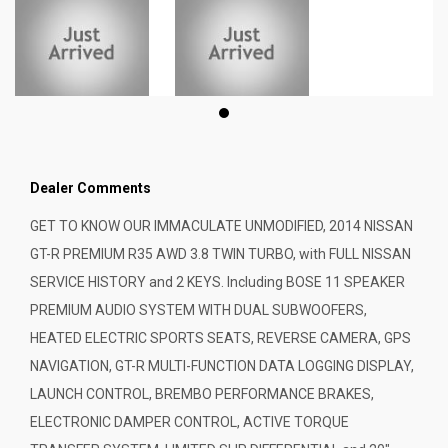
Dealer Comments
GET TO KNOW OUR IMMACULATE UNMODIFIED, 2014 NISSAN
GT-R PREMIUM R35 AWD 3.8 TWIN TURBO, with FULL NISSAN
SERVICE HISTORY and 2 KEYS. Including BOSE 11 SPEAKER
PREMIUM AUDIO SYSTEM WITH DUAL SUBWOOFERS,
HEATED ELECTRIC SPORTS SEATS, REVERSE CAMERA, GPS
NAVIGATION, GT-R MULTI-FUNCTION DATA LOGGING DISPLAY,
LAUNCH CONTROL, BREMBO PERFORMANCE BRAKES,
ELECTRONIC DAMPER CONTROL, ACTIVE TORQUE