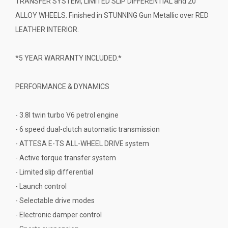
TRANSFER SYSTEM, LIMITED SLIP DIFFERENTIAL and 20"
ALLOY WHEELS. Finished in STUNNING Gun Metallic over RED
LEATHER INTERIOR.
*5 YEAR WARRANTY INCLUDED.*
PERFORMANCE & DYNAMICS
- 3.8l twin turbo V6 petrol engine
- 6 speed dual-clutch automatic transmission
- ATTESA E-TS ALL-WHEEL DRIVE system
- Active torque transfer system
- Limited slip differential
- Launch control
- Selectable drive modes
- Electronic damper control