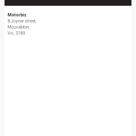
Motorbiz
8 Joyner street,
Moorabbin,
Vic, 3189