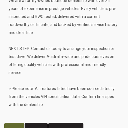
We are a family-owned boutique dealership with over 25
years of experience in prestige vehicles. Every vehicle is pre-
inspected and RWC tested, delivered with a current
roadworthy certificate, and backed by verified service history
and clear title.
NEXT STEP: Contact us today to arrange your inspection or
test drive. We deliver Australia-wide and pride ourselves on
offering quality vehicles with professional and friendly
service
> Please note: All features listed have been sourced strictly
from the vehicles VIN specification data. Confirm final spec
with the dealership