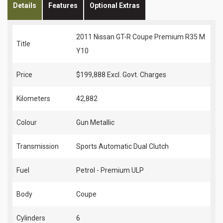
Details
Features
Optional Extras
2011 Nissan GT-R Coupe Premium R35 M
Title
Y10
Price
$199,888
Excl. Govt. Charges
Kilometers
42,882
Colour
Gun Metallic
Transmission
Sports Automatic Dual Clutch
Fuel
Petrol - Premium ULP
Body
Coupe
Cylinders
6