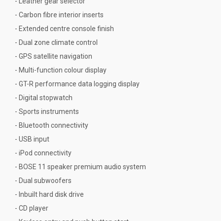
- Leather gear selector
- Carbon fibre interior inserts
- Extended centre console finish
- Dual zone climate control
- GPS satellite navigation
- Multi-function colour display
- GT-R performance data logging display
- Digital stopwatch
- Sports instruments
- Bluetooth connectivity
- USB input
- iPod connectivity
- BOSE 11 speaker premium audio system
- Dual subwoofers
- Inbuilt hard disk drive
- CD player