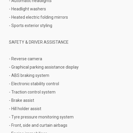
- Automatic headlights
- Headlight washers
- Heated electric folding mirrors
- Sports exterior styling
SAFETY & DRIVER ASSISTANCE
- Reverse camera
- Graphical parking assistance display
- ABS braking system
- Electronic stability control
- Traction control system
- Brake assist
- Hill holder assist
- Tyre pressure monitoring system
- Front, side and curtain airbags