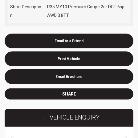
Short Descriptio
R35 MY10 Premium Coupe 2dr DCT 6sp
n
AWD 3.8TT
Email to a Friend
Print Vehicle
Email Brochure
SHARE
VEHICLE ENQUIRY