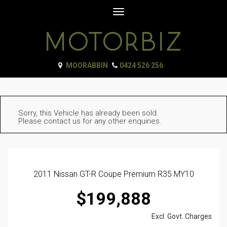
Toggle
navigation
MOORABBIN
0424 526 256
Sorry, this Vehicle has already been sold.
Please contact us for any other enquiries.
2011 Nissan GT-R Coupe Premium R35 MY10
$199,888
Excl. Govt. Charges