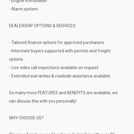
- Engine immobiliser
- Alarm system
DEALERSHIP OPTIONS & SERVICES:
- Tailored finance options for approved purchasers
- Interstate buyers supported with permits and freight
options
- Live video call inspections available on request
- Extended warranties & roadside assistance available
So many more FEATURES and BENEFITS are available, we
can discuss this with you personally!
WHY CHOOSE US?