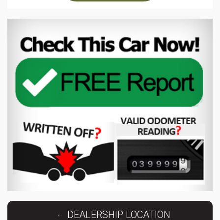
DEALERSHIP LOCATION