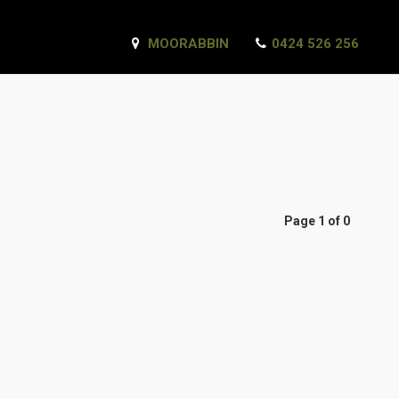
MOORABBIN
0424 526 256
Page 1 of 0