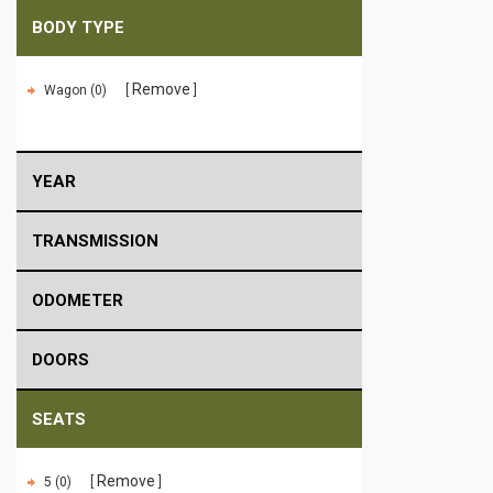
BODY TYPE
Remove
Wagon (0)
YEAR
TRANSMISSION
ODOMETER
DOORS
SEATS
Remove
5 (0)