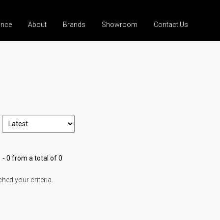
ance
About
Brands
Showroom
Contact Us
 - 0 from a total of 0
ed your criteria.