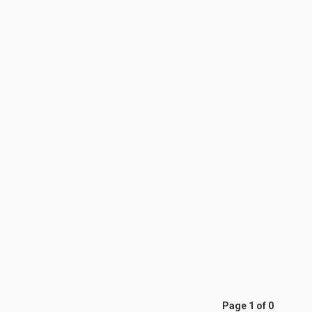
Page 1 of 0