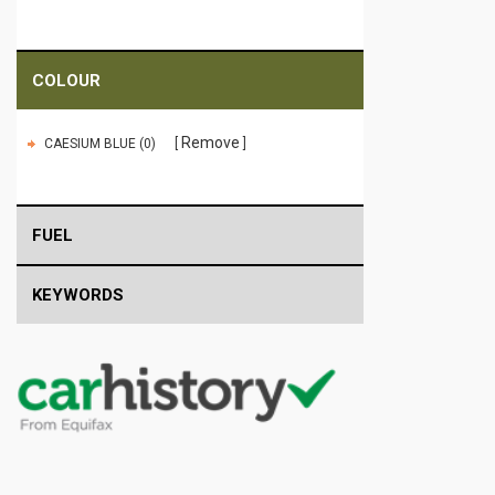
COLOUR
Remove
CAESIUM BLUE (0)
FUEL
KEYWORDS