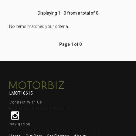
Displaying 1 - 0 from a total of 0
No items matched your criteria.
Page 1 of 0
LMCT10615
Connect With Us
Navigation