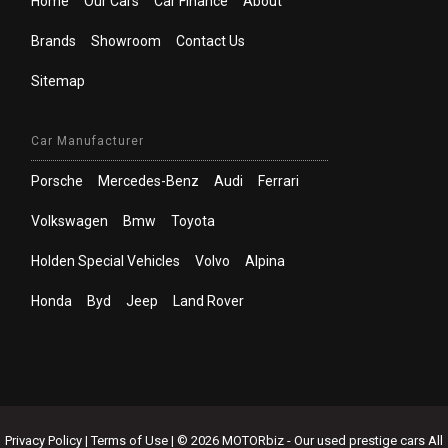
Home
Our Cars
Car Finance
About
Brands
Showroom
Contact Us
Sitemap
Car Manufacturer
Porsche
Mercedes-Benz
Audi
Ferrari
Volkswagen
Bmw
Toyota
Holden Special Vehicles
Volvo
Alpina
Honda
Byd
Jeep
Land Rover
Privacy Policy
|
Terms of Use
|
© 2026 MOTORbiz - Our used prestige cars All