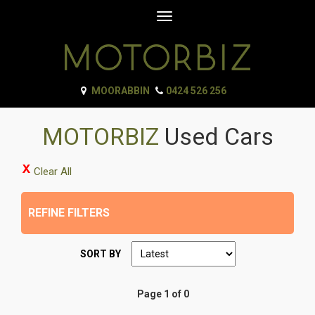
Toggle
navigation
MOORABBIN
0424 526 256
MOTORBIZ
Used Cars
Clear All
REFINE FILTERS
SORT BY
Page 1 of 0