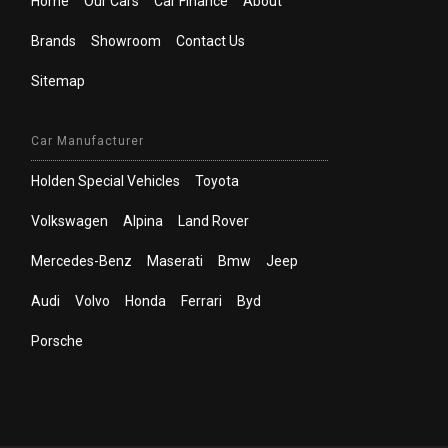
Home
Our Cars
Car Finance
About
Brands
Showroom
Contact Us
Sitemap
Car Manufacturer
Holden Special Vehicles
Toyota
Volkswagen
Alpina
Land Rover
Mercedes-Benz
Maserati
Bmw
Jeep
Audi
Volvo
Honda
Ferrari
Byd
Porsche