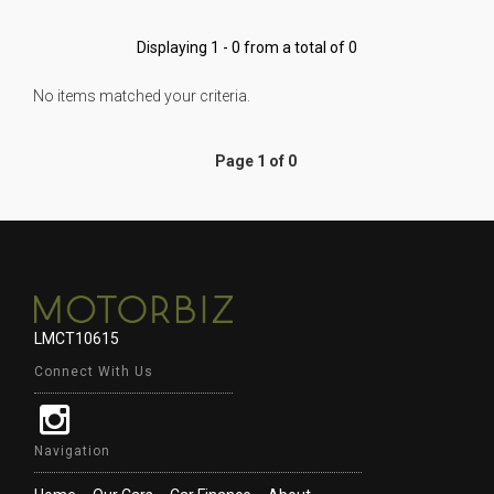
Displaying 1 - 0 from a total of 0
No items matched your criteria.
Page 1 of 0
LMCT10615
Connect With Us
Navigation