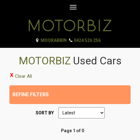
Toggle
navigation
MOORABBIN
0424 526 256
MOTORBIZ
Used Cars
Clear All
REFINE FILTERS
SORT BY
Page 1 of 0