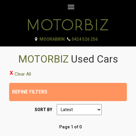
Toggle
navigation
MOORABBIN
0424 526 256
MOTORBIZ
Used Cars
Clear All
REFINE FILTERS
SORT BY
Page 1 of 0