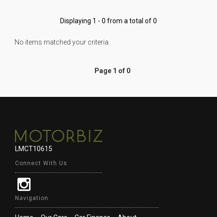
Displaying 1 - 0 from a total of 0
No items matched your criteria.
Page 1 of 0
LMCT10615
Connect With Us
Navigation