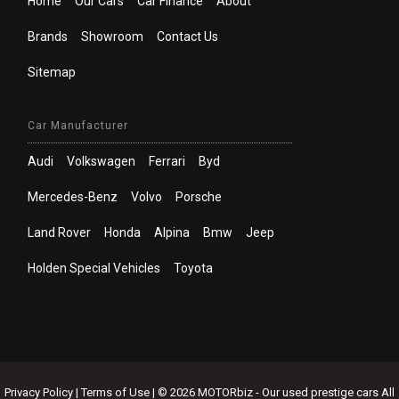
Home
Our Cars
Car Finance
About
Brands
Showroom
Contact Us
Sitemap
Car Manufacturer
Audi
Volkswagen
Ferrari
Byd
Mercedes-Benz
Volvo
Porsche
Land Rover
Honda
Alpina
Bmw
Jeep
Holden Special Vehicles
Toyota
Privacy Policy
|
Terms of Use
|
© 2026 MOTORbiz - Our used prestige cars All