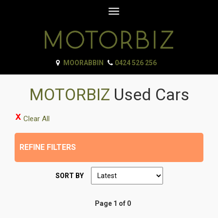
Toggle
navigation
MOORABBIN
0424 526 256
MOTORBIZ
Used Cars
Clear All
REFINE FILTERS
SORT BY
Page 1 of 0