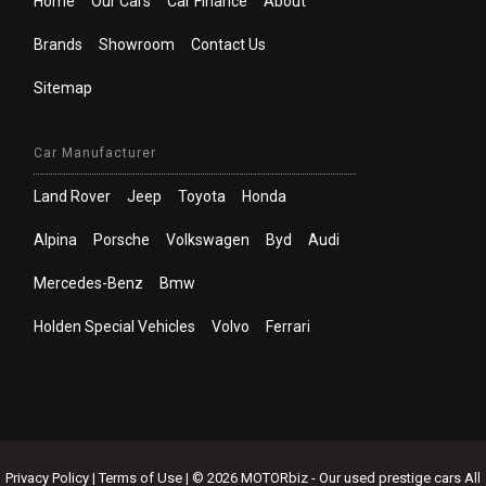
Home
Our Cars
Car Finance
About
Brands
Showroom
Contact Us
Sitemap
Car Manufacturer
Land Rover
Jeep
Toyota
Honda
Alpina
Porsche
Volkswagen
Byd
Audi
Mercedes-Benz
Bmw
Holden Special Vehicles
Volvo
Ferrari
Privacy Policy
|
Terms of Use
|
© 2026 MOTORbiz - Our used prestige cars All