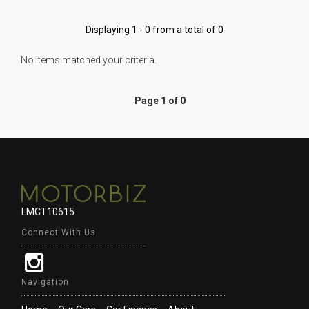
Displaying 1 - 0 from a total of 0
No items matched your criteria.
Page 1 of 0
LMCT10615
Connect With Us
Navigation