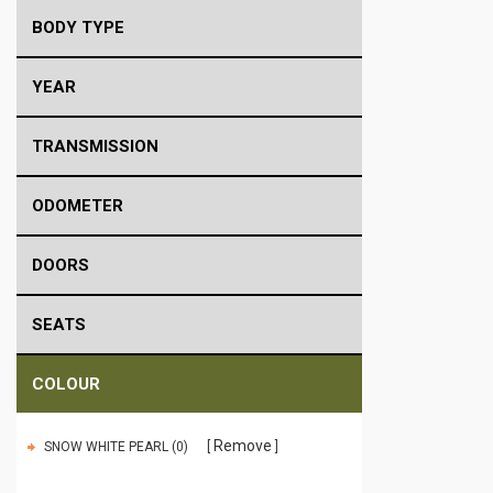
BODY TYPE
YEAR
TRANSMISSION
ODOMETER
DOORS
SEATS
COLOUR
Remove
SNOW WHITE PEARL (0)