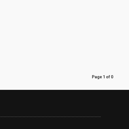
Page 1 of 0