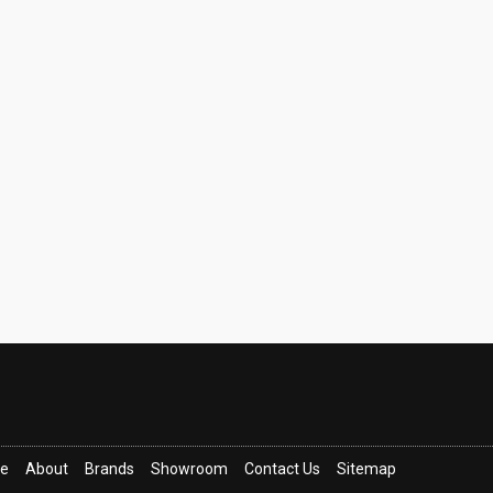
ce
About
Brands
Showroom
Contact Us
Sitemap