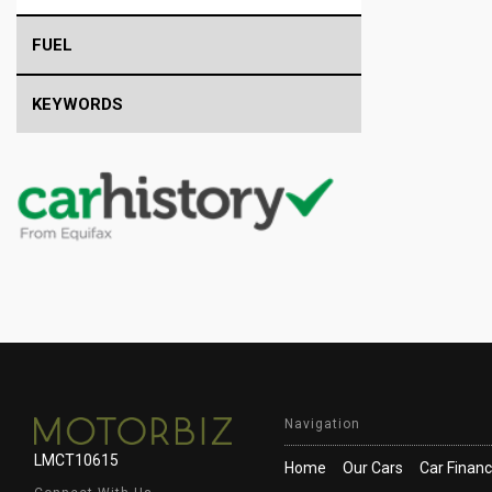
FUEL
KEYWORDS
Navigation
LMCT10615
Home
Our Cars
Car Finan