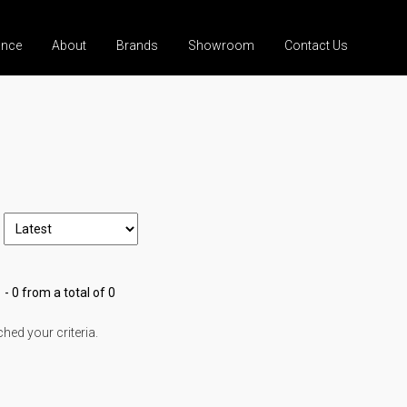
ance
About
Brands
Showroom
Contact Us
 - 0 from a total of 0
ed your criteria.