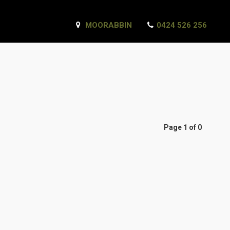
MOORABBIN
0424 526 256
Page 1 of 0