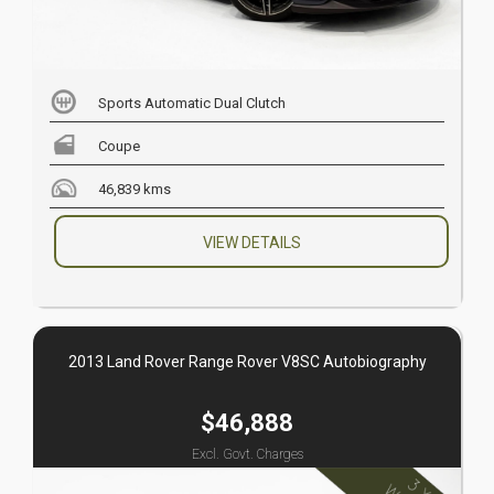
Sports Automatic Dual Clutch
Coupe
46,839 kms
VIEW DETAILS
2013 Land Rover Range Rover V8SC Autobiography
$46,888
Excl. Govt. Charges