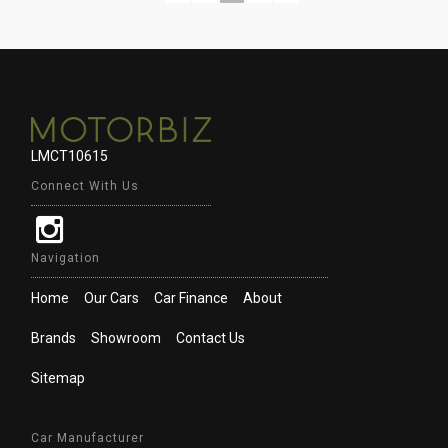
LMCT10615
Connect With Us
Navigation
Home
Our Cars
Car Finance
About
Brands
Showroom
Contact Us
Sitemap
Car Manufacturer