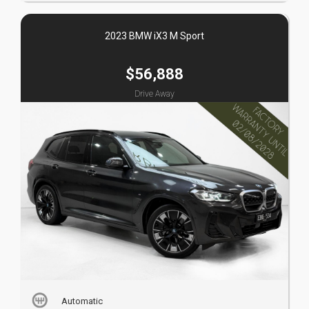
2023 BMW iX3 M Sport
$56,888
Drive Away
Automatic