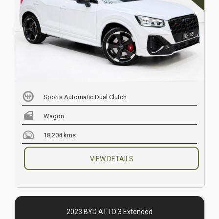
Sports Automatic Dual Clutch
Wagon
18,204 kms
VIEW DETAILS
2023 BYD ATTO 3 Extended