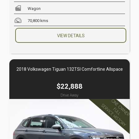
Wagon
70,800 kms
VIEW DETAILS
2018 Volkswagen Tiguan 132TSI Comfortline Allspace
$22,888
Drive Away