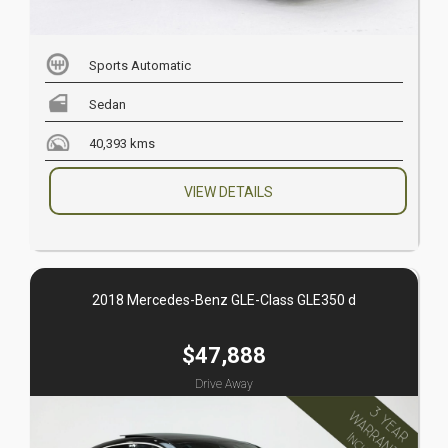
Sports Automatic
Sedan
40,393 kms
VIEW DETAILS
2018 Mercedes-Benz GLE-Class GLE350 d
$47,888
Drive Away