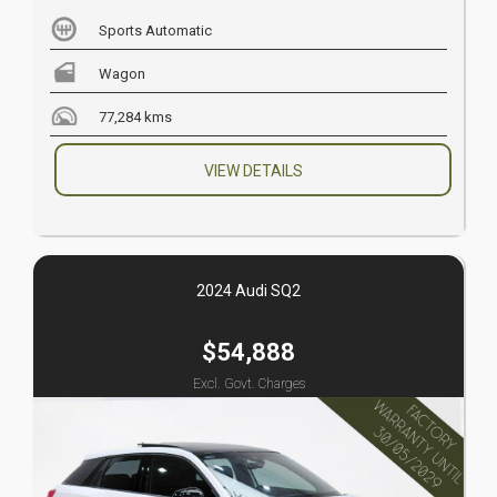
Sports Automatic
Wagon
77,284 kms
VIEW DETAILS
2024 Audi SQ2
$54,888
Excl. Govt. Charges