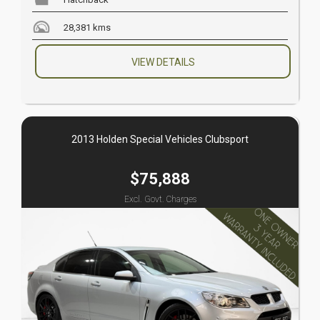
28,381 kms
VIEW DETAILS
2013 Holden Special Vehicles Clubsport
$75,888
Excl. Govt. Charges