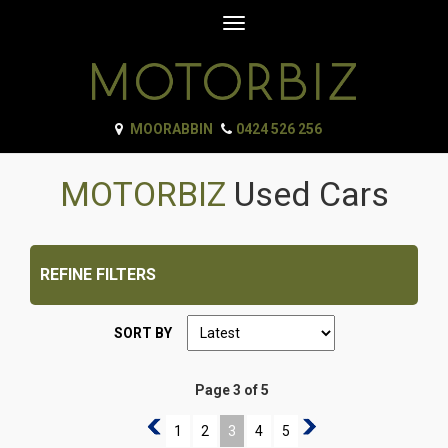
Toggle
navigation
MOORABBIN
0424 526 256
MOTORBIZ
Used Cars
REFINE FILTERS
SORT BY
Page 3 of 5
2
1
2
3
4
5
4