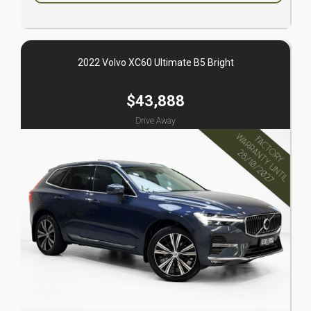
2022 Volvo XC60 Ultimate B5 Bright
$43,888
Drive Away