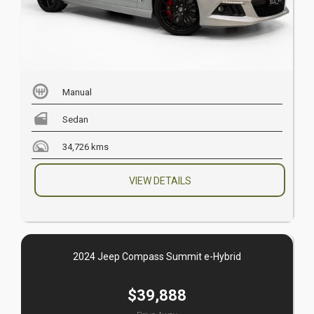
Manual
Sedan
34,726 kms
VIEW DETAILS
2024 Jeep Compass Summit e-Hybrid
$39,888