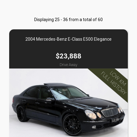
Displaying 25 - 36 from a total of 60
2004 Mercedes-Benz E-Class E500 Elegance
$23,888
Drive Away