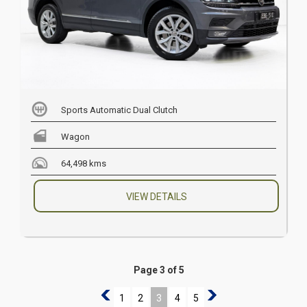
Sports Automatic Dual Clutch
Wagon
64,498 kms
VIEW DETAILS
Page 3 of 5
2
1
2
3
4
5
4