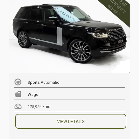
Sports Automatic
Wagon
175,954 kms
VIEW DETAILS