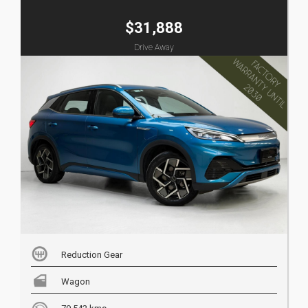
$31,888
Drive Away
Reduction Gear
Wagon