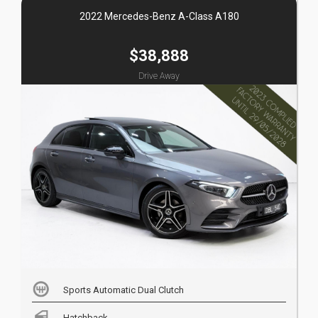
2022 Mercedes-Benz A-Class A180
$38,888
Drive Away
Sports Automatic Dual Clutch
Hatchback