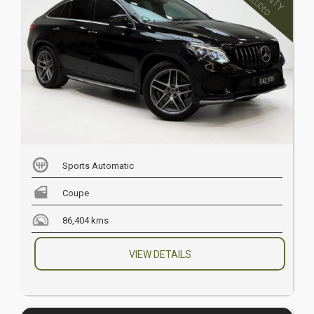
Sports Automatic
Coupe
86,404 kms
VIEW DETAILS