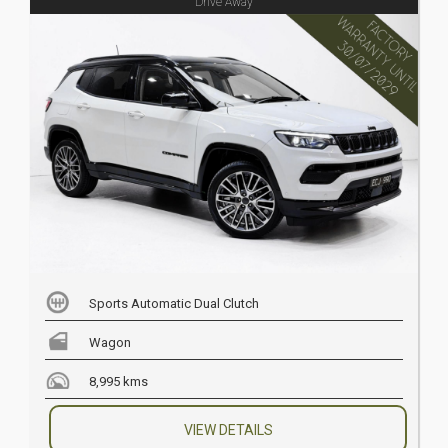
Drive Away
Sports Automatic Dual Clutch
Wagon
8,995 kms
VIEW DETAILS