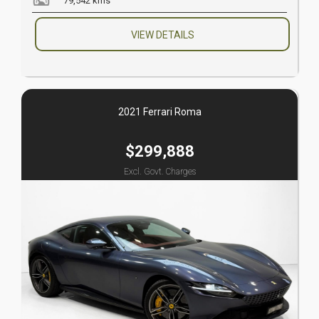
79,542 kms
VIEW DETAILS
2021 Ferrari Roma
$299,888
Excl. Govt. Charges