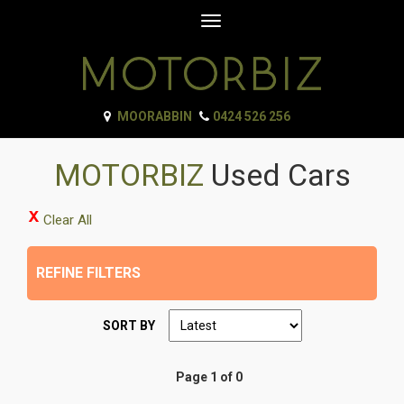
Toggle
navigation
MOORABBIN
0424 526 256
MOTORBIZ
Used Cars
Clear All
REFINE FILTERS
SORT BY
Page 1 of 0