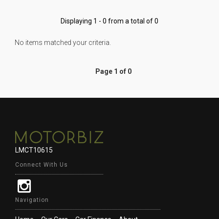
Displaying 1 - 0 from a total of 0
No items matched your criteria.
Page 1 of 0
LMCT10615
Connect With Us
Navigation