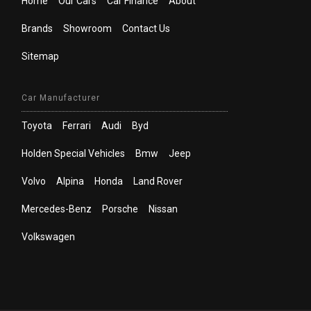
Home
Our Cars
Car Finance
About
Brands
Showroom
Contact Us
Sitemap
Car Manufacturer
Toyota
Ferrari
Audi
Byd
Holden Special Vehicles
Bmw
Jeep
Volvo
Alpina
Honda
Land Rover
Mercedes-Benz
Porsche
Nissan
Volkswagen