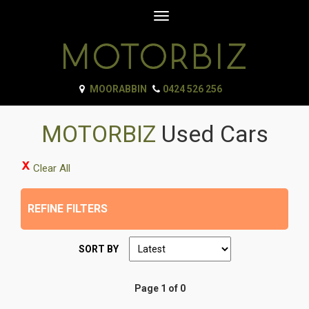
Toggle
navigation
MOORABBIN
0424 526 256
MOTORBIZ
Used Cars
Clear All
REFINE FILTERS
SORT BY
Page 1 of 0