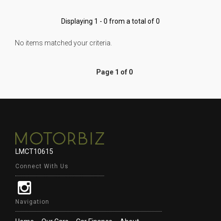
Displaying 1 - 0 from a total of 0
No items matched your criteria.
Page 1 of 0
LMCT10615
Connect With Us
Navigation