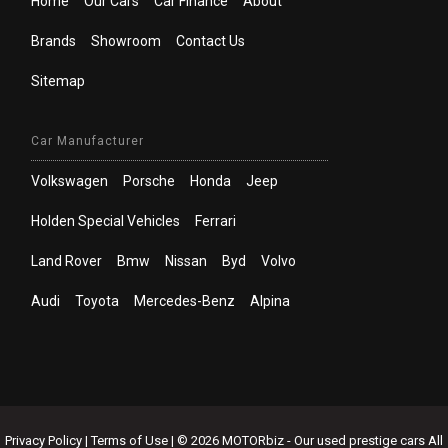
Home
Our Cars
Car Finance
About
Brands
Showroom
Contact Us
Sitemap
Car Manufacturer
Volkswagen
Porsche
Honda
Jeep
Holden Special Vehicles
Ferrari
Land Rover
Bmw
Nissan
Byd
Volvo
Audi
Toyota
Mercedes-Benz
Alpina
Privacy Policy
|
Terms of Use
|
© 2026 MOTORbiz - Our used prestige cars All