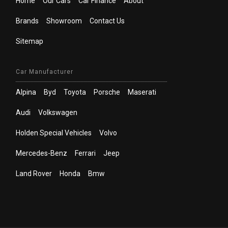
Home
Our Cars
Car Finance
About
Brands
Showroom
Contact Us
Sitemap
Car Manufacturer
Alpina
Byd
Toyota
Porsche
Maserati
Audi
Volkswagen
Holden Special Vehicles
Volvo
Mercedes-Benz
Ferrari
Jeep
Land Rover
Honda
Bmw