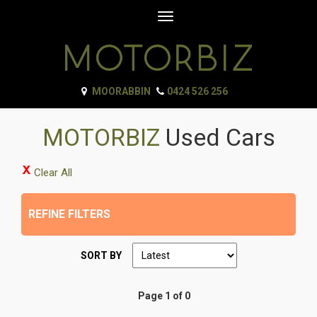
Toggle
navigation
MOORABBIN
0424 526 256
MOTORBIZ
Used Cars
Clear All
REFINE FILTERS
SORT BY
Page 1 of 0