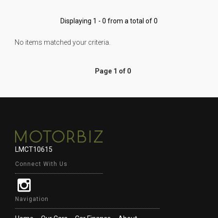
Displaying 1 - 0 from a total of 0
No items matched your criteria.
Page 1 of 0
LMCT10615
Connect With Us
Navigation