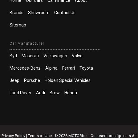
Home
Our Cars
Car Finance
About
Brands
Showroom
Contact Us
Sitemap
Car Manufacturer
Byd
Maserati
Volkswagen
Volvo
Mercedes-Benz
Alpina
Ferrari
Toyota
Jeep
Porsche
Holden Special Vehicles
Land Rover
Audi
Bmw
Honda
Privacy Policy
|
Terms of Use
|
© 2026 MOTORbiz - Our used prestige cars All