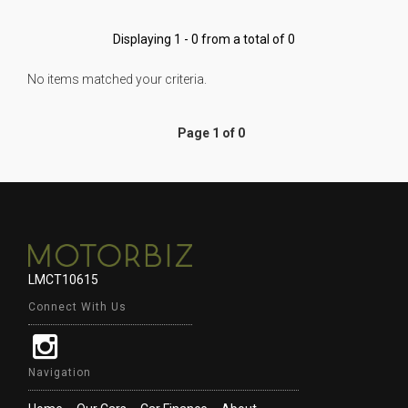
Displaying 1 - 0 from a total of 0
No items matched your criteria.
Page 1 of 0
LMCT10615
Connect With Us
Navigation