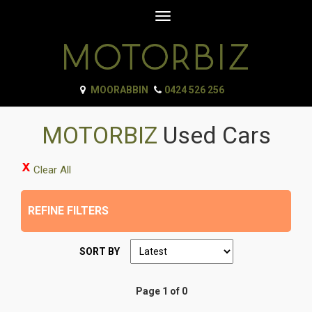
Toggle
navigation
MOORABBIN
0424 526 256
MOTORBIZ
Used Cars
Clear All
REFINE FILTERS
SORT BY
Page 1 of 0