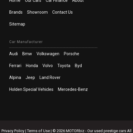
Home
Our Cars
Car Finance
About
Brands
Showroom
Contact Us
Sitemap
Car Manufacturer
Audi
Bmw
Volkswagen
Porsche
Ferrari
Honda
Volvo
Toyota
Byd
Alpina
Jeep
Land Rover
Holden Special Vehicles
Mercedes-Benz
Privacy Policy
|
Terms of Use
|
© 2026 MOTORbiz - Our used prestige cars All