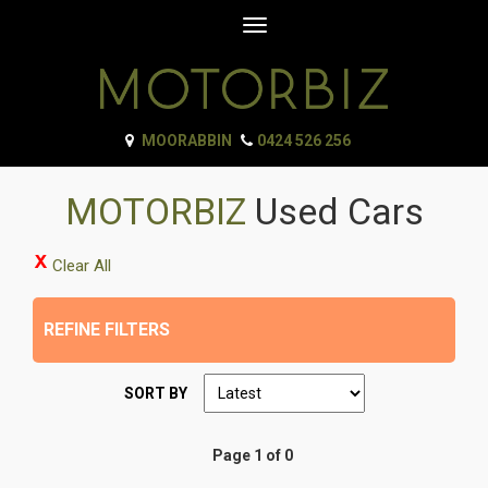
Toggle
navigation
MOORABBIN
0424 526 256
MOTORBIZ
Used Cars
Clear All
REFINE FILTERS
SORT BY
Page 1 of 0