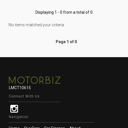
Displaying 1 - 0 from a total of 0
No items matched your criteria.
Page 1 of 0
LMCT10615
Connect With Us
Navigation