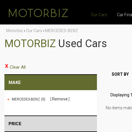
Our Cars
Car Fin
Motorbiz
›
Our Cars
›
MERCEDES-BENZ
MOTORBIZ
Used Cars
Clear All
SORT BY
MAKE
Displaying 1
Remove
MERCEDES-BENZ (0)
No items match
PRICE