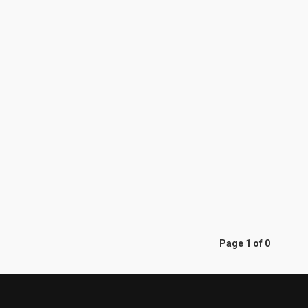
Page 1 of 0