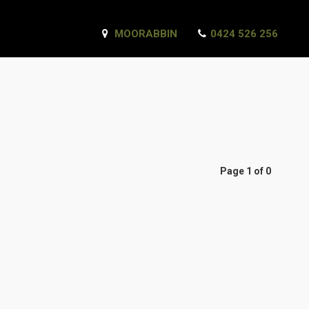
MOORABBIN
0424 526 256
Page 1 of 0