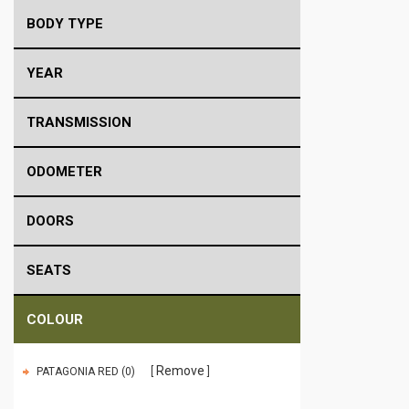
BODY TYPE
YEAR
TRANSMISSION
ODOMETER
DOORS
SEATS
COLOUR
Remove
PATAGONIA RED (0)