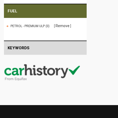
FUEL
Remove
PETROL - PREMIUM ULP (0)
KEYWORDS