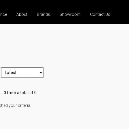
ance
About
Brands
Showroom
Contact Us
 - 0 from a total of 0
ed your criteria.