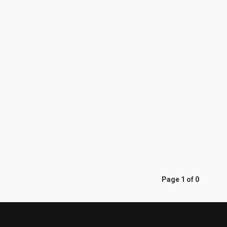
Page 1 of 0