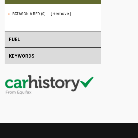
Remove
PATAGONIA RED (0)
FUEL
KEYWORDS