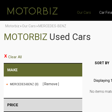
Our Cars
Car Fin
Motorbiz
›
Our Cars
›
MERCEDES-BENZ
MOTORBIZ
Used Cars
Clear All
SORT BY
MAKE
Displaying 1
Remove
MERCEDES-BENZ (0)
No items match
PRICE