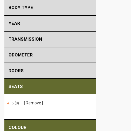
BODY TYPE
YEAR
TRANSMISSION
ODOMETER
DOORS
SEATS
Remove
5 (0)
COLOUR