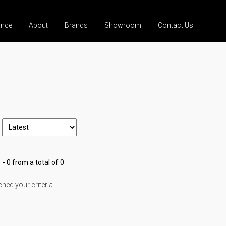
ance
About
Brands
Showroom
Contact Us
 - 0 from a total of 0
ed your criteria.