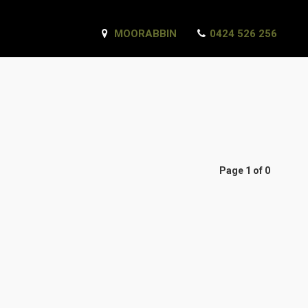
MOORABBIN
0424 526 256
Page 1 of 0