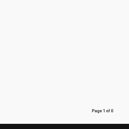
Page 1 of 0