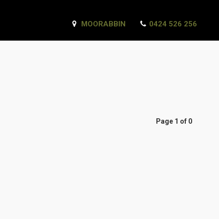
MOORABBIN
0424 526 256
Page 1 of 0