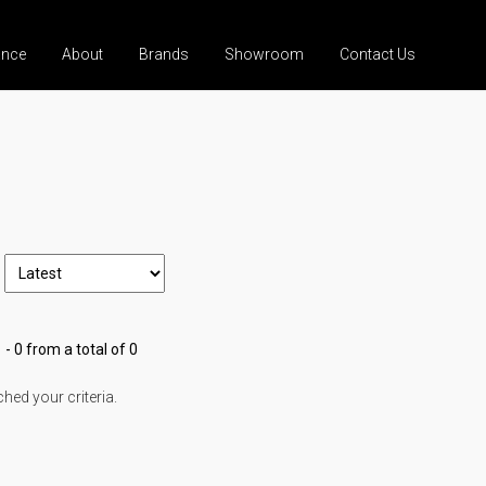
ance
About
Brands
Showroom
Contact Us
 - 0 from a total of 0
ed your criteria.