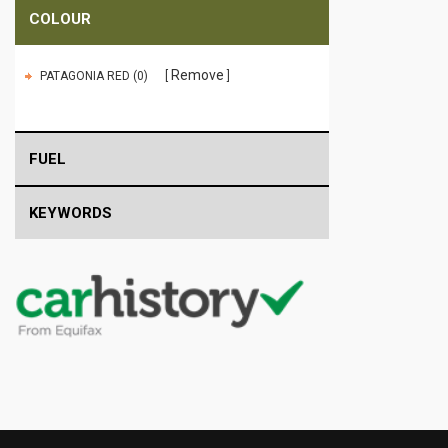
COLOUR
Remove
PATAGONIA RED (0)
FUEL
KEYWORDS