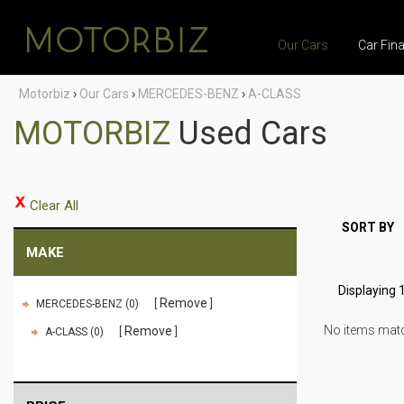
Our Cars
Car Fin
Motorbiz
›
Our Cars
›
MERCEDES-BENZ
›
A-CLASS
MOTORBIZ
Used Cars
Clear All
SORT BY
MAKE
Displaying 1
Remove
MERCEDES-BENZ (0)
No items match
Remove
A-CLASS (0)