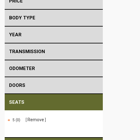
PRICE
BODY TYPE
YEAR
TRANSMISSION
ODOMETER
DOORS
SEATS
Remove
5 (0)