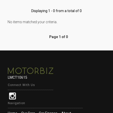
Displaying 1 - 0 from a total of 0
No items matched your criteria.
Page 1 of 0
LMCT10615
Connect With Us
Navigation