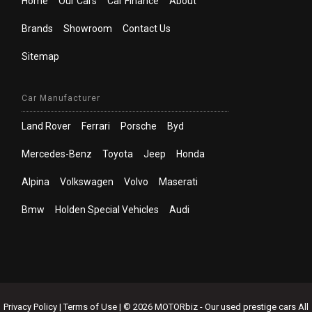
Home
Our Cars
Car Finance
About
Brands
Showroom
Contact Us
Sitemap
Car Manufacturer
Land Rover
Ferrari
Porsche
Byd
Mercedes-Benz
Toyota
Jeep
Honda
Alpina
Volkswagen
Volvo
Maserati
Bmw
Holden Special Vehicles
Audi
Privacy Policy
|
Terms of Use
|
© 2026 MOTORbiz - Our used prestige cars All