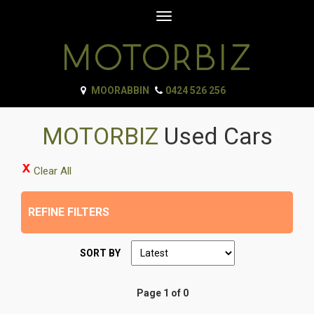
Toggle
navigation
MOORABBIN
0424 526 256
MOTORBIZ
Used Cars
Clear All
REFINE FILTERS
SORT BY
Page 1 of 0