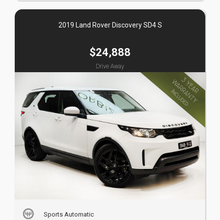
2019 Land Rover Discovery SD4 S
$24,888
Drive Away
Sports Automatic