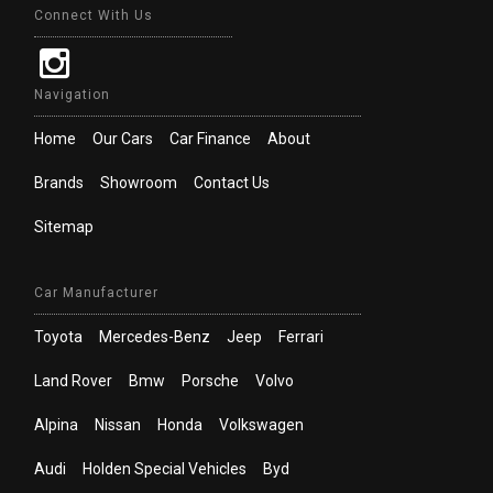
Connect With Us
Navigation
Home
Our Cars
Car Finance
About
Brands
Showroom
Contact Us
Sitemap
Car Manufacturer
Toyota
Mercedes-Benz
Jeep
Ferrari
Land Rover
Bmw
Porsche
Volvo
Alpina
Nissan
Honda
Volkswagen
Audi
Holden Special Vehicles
Byd