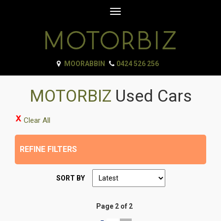
Toggle
navigation
MOORABBIN
0424 526 256
MOTORBIZ
Used Cars
Clear All
REFINE FILTERS
SORT BY
Page 2 of 2