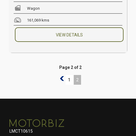
Wagon
161,069 kms
VIEW DETAILS
Page 2 of 2
1
1
2
LMCT10615