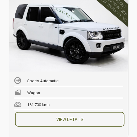
Sports Automatic
Wagon
161,700 kms
VIEW DETAILS