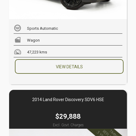
Sports Automatic
Wagon
47,223 kms
VIEW DETAILS
2014 Land Rover Discovery SDV6 HSE
$29,888
Excl. Govt. Charges