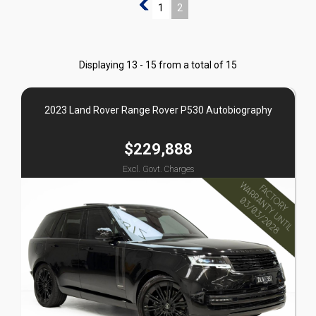
1
1
2
Displaying 13 - 15 from a total of 15
2023 Land Rover Range Rover P530 Autobiography
$229,888
Excl. Govt. Charges