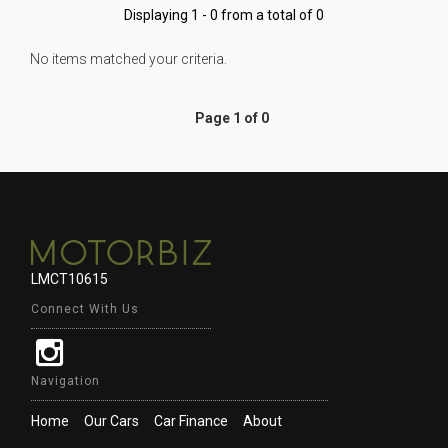
Displaying 1 - 0 from a total of 0
No items matched your criteria.
Page 1 of 0
LMCT10615
Connect With Us
Navigation
Home
Our Cars
Car Finance
About