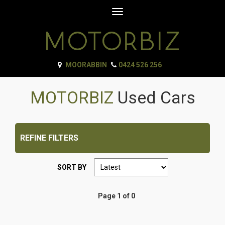
Toggle
navigation
MOORABBIN
0424 526 256
MOTORBIZ
Used Cars
REFINE FILTERS
SORT BY
Page 1 of 0