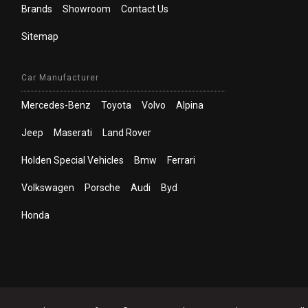
Brands
Showroom
Contact Us
Sitemap
Car Manufacturer
Mercedes-Benz
Toyota
Volvo
Alpina
Jeep
Maserati
Land Rover
Holden Special Vehicles
Bmw
Ferrari
Volkswagen
Porsche
Audi
Byd
Honda