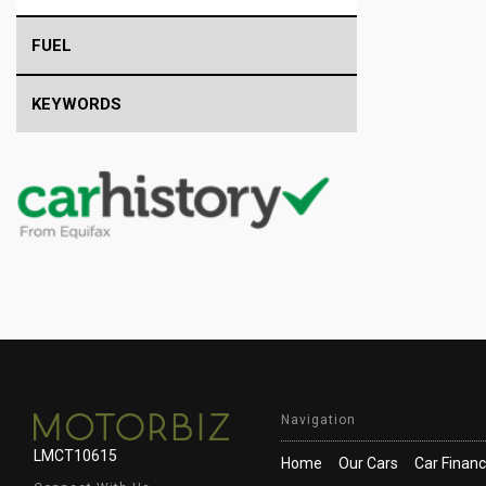
FUEL
KEYWORDS
Navigation
LMCT10615
Home
Our Cars
Car Finan