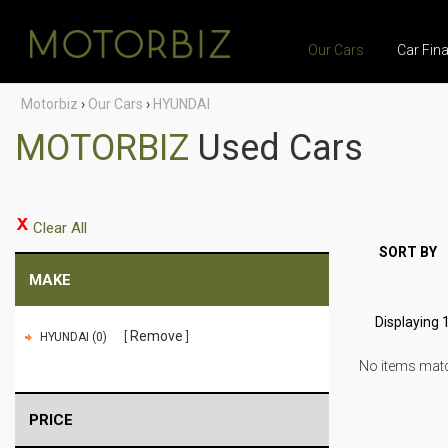
Our Cars
Car Fin
Motorbiz
›
Our Cars
›
HYUNDAI
MOTORBIZ
Used Cars
Clear All
SORT BY
MAKE
Displaying 1
Remove
HYUNDAI (0)
No items match
PRICE