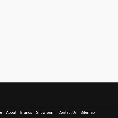
ce
About
Brands
Showroom
Contact Us
Sitemap