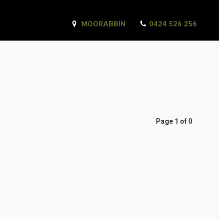
MOORABBIN
0424 526 256
Page 1 of 0