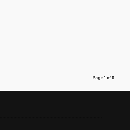
Page 1 of 0