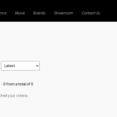
ance
About
Brands
Showroom
Contact Us
 - 0 from a total of 0
ed your criteria.