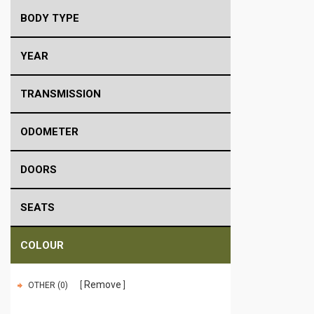
BODY TYPE
YEAR
TRANSMISSION
ODOMETER
DOORS
SEATS
COLOUR
Remove
OTHER (0)