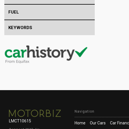
FUEL
KEYWORDS
Navigation
LMCT10615
Home
Our Cars
Car Finan