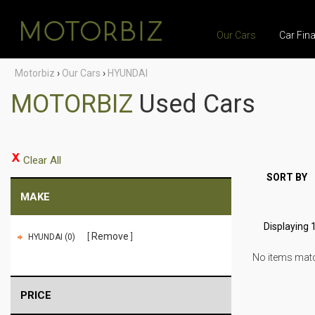
Our Cars
Car Fin
Motorbiz
›
Our Cars
›
HYUNDAI
MOTORBIZ
Used Cars
Clear All
SORT BY
MAKE
Displaying 1
Remove
HYUNDAI (0)
No items match
PRICE