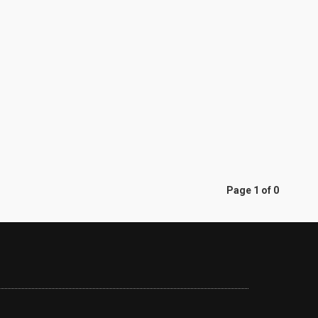
Page 1 of 0