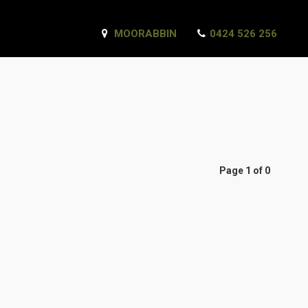
MOORABBIN
0424 526 256
Page 1 of 0