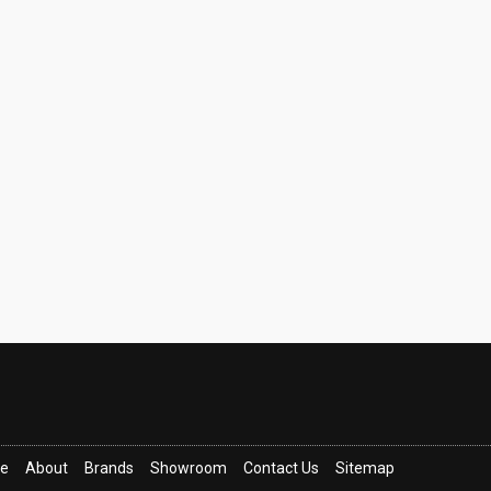
ce
About
Brands
Showroom
Contact Us
Sitemap