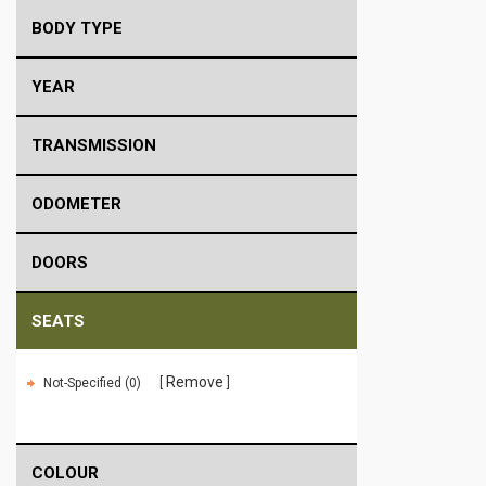
BODY TYPE
YEAR
TRANSMISSION
ODOMETER
DOORS
SEATS
Remove
Not-Specified (0)
COLOUR