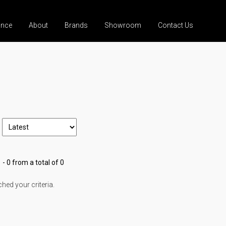
ance
About
Brands
Showroom
Contact Us
 - 0 from a total of 0
ed your criteria.