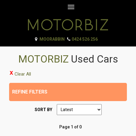
Toggle
navigation
MOORABBIN
0424 526 256
MOTORBIZ
Used Cars
Clear All
REFINE FILTERS
SORT BY
Page 1 of 0