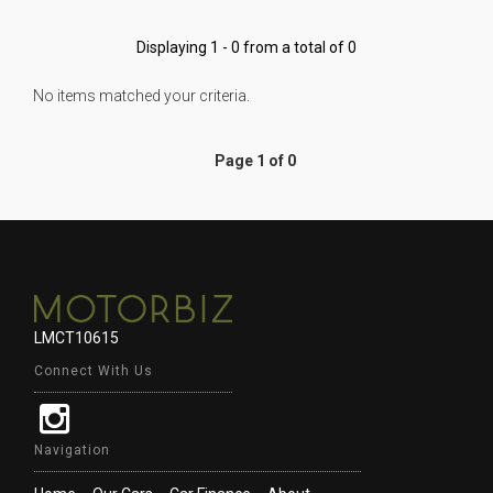
Displaying 1 - 0 from a total of 0
No items matched your criteria.
Page 1 of 0
LMCT10615
Connect With Us
Navigation