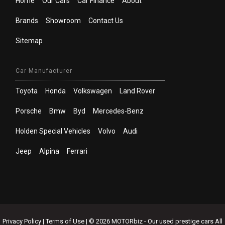
Home
Our Cars
Car Finance
About
Brands
Showroom
Contact Us
Sitemap
Car Manufacturer
Toyota
Honda
Volkswagen
Land Rover
Porsche
Bmw
Byd
Mercedes-Benz
Holden Special Vehicles
Volvo
Audi
Jeep
Alpina
Ferrari
Privacy Policy
|
Terms of Use
|
© 2026 MOTORbiz - Our used prestige cars All