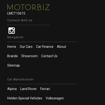
LMCT10615
Connect With Us
Navigation
Home
Our Cars
Car Finance
About
Brands
Showroom
Contact Us
Sitemap
Car Manufacturer
Alpina
Land Rover
Ferrari
Holden Special Vehicles
Volkswagen