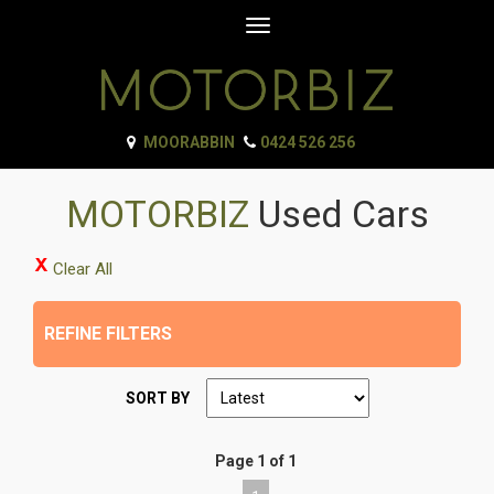
Toggle
navigation
MOORABBIN
0424 526 256
MOTORBIZ
Used Cars
Clear All
REFINE FILTERS
SORT BY
Page 1 of 1