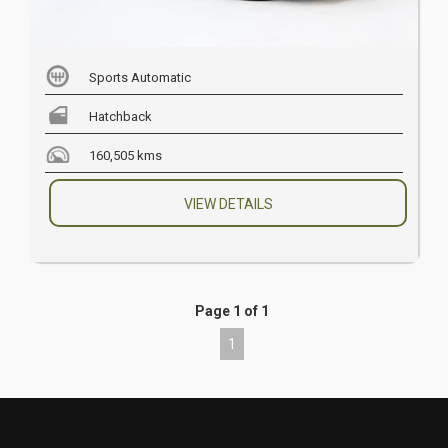
Sports Automatic
Hatchback
160,505 kms
VIEW DETAILS
Page 1 of 1
1