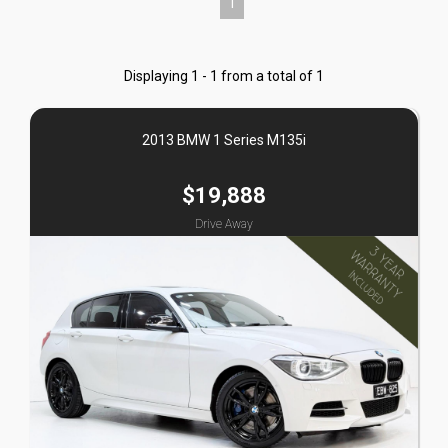
1
Displaying 1 - 1 from a total of 1
2013 BMW 1 Series M135i
$19,888
Drive Away