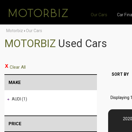
Our Cars
Car Fin
Motorbiz
›
Our Cars
MOTORBIZ
Used Cars
Clear All
SORT BY
MAKE
Displaying 1
AUDI (1)
2020
PRICE