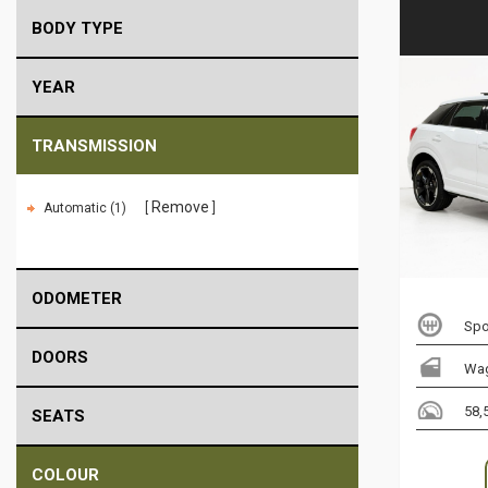
BODY TYPE
YEAR
TRANSMISSION
Remove
Automatic (1)
ODOMETER
Spo
DOORS
Wa
58,
SEATS
COLOUR