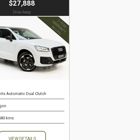
$27,888
Drive Away
rts Automatic Dual Clutch
gon
580 kms
VIEW DETAILS