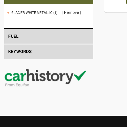
Remove
GLACIER WHITE METALLIC (1)
FUEL
KEYWORDS