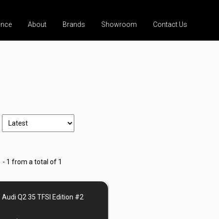
ance
About
Brands
Showroom
Contact Us
 - 1 from a total of 1
 Audi Q2 35 TFSI Edition #2