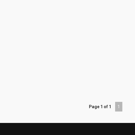
Page 1 of 1
1