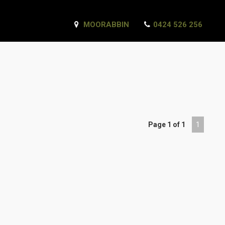
MOORABBIN
0424 526 256
Page 1 of 1
1