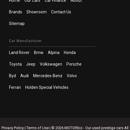
Home
Our Cars
Car Finance
About
Brands
Showroom
Contact Us
Sitemap
Car Manufacturer
Land Rover
Bmw
Alpina
Honda
Toyota
Jeep
Volkswagen
Porsche
Byd
Audi
Mercedes-Benz
Volvo
Ferrari
Holden Special Vehicles
Privacy Policy
|
Terms of Use
|
© 2026 MOTORbiz - Our used prestige cars All