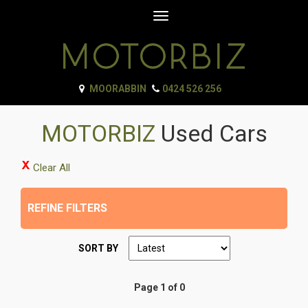
Toggle
navigation
MOORABBIN
0424 526 256
MOTORBIZ
Used Cars
Clear All
REFINE FILTERS
SORT BY
Page 1 of 0