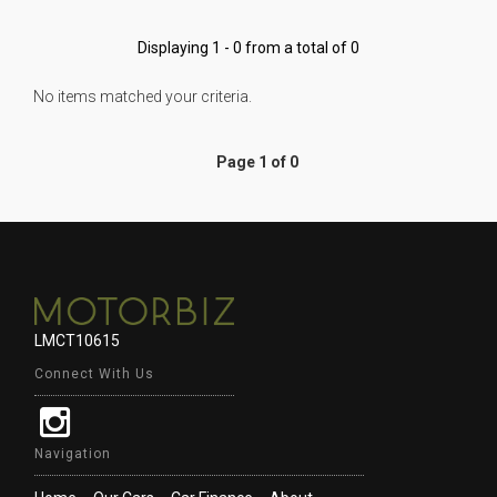
Displaying 1 - 0 from a total of 0
No items matched your criteria.
Page 1 of 0
LMCT10615
Connect With Us
Navigation