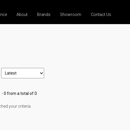
ance
About
Brands
Showroom
Contact Us
 - 0 from a total of 0
ed your criteria.