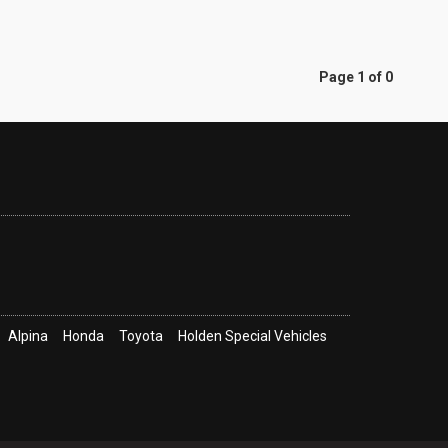
Page 1 of 0
Alpina
Honda
Toyota
Holden Special Vehicles