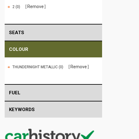
Remove
2 (0)
SEATS
COLOUR
Remove
THUNDERNIGHT METALLIC (0)
FUEL
KEYWORDS