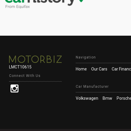
Navigation
LMCT10615
Home
Our Cars
Car Finan
Connect With Us
Car Manufacturer
Volkswagen
Bmw
Porsch