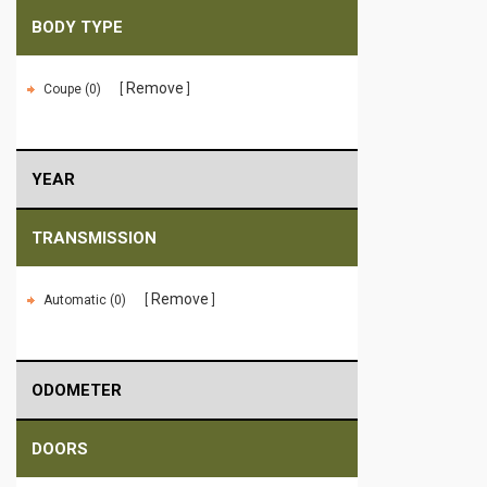
BODY TYPE
Remove
Coupe (0)
YEAR
TRANSMISSION
Remove
Automatic (0)
ODOMETER
DOORS