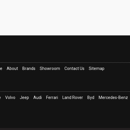
ce
About
Brands
Showroom
Contact Us
Sitemap
e
Volvo
Jeep
Audi
Ferrari
Land Rover
Byd
Mercedes-Benz