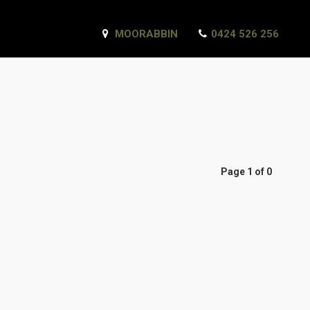
MOORABBIN
0424 526 256
Page 1 of 0