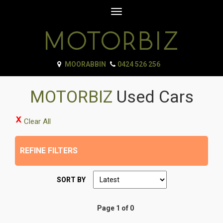
Toggle
navigation
MOORABBIN
0424 526 256
MOTORBIZ
Used Cars
Clear All
REFINE FILTERS
SORT BY
Page 1 of 0