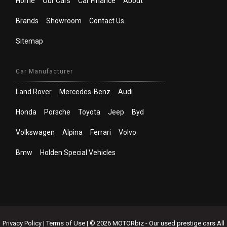
Home
Our Cars
Car Finance
About
Brands
Showroom
Contact Us
Sitemap
Car Manufacturer
Land Rover
Mercedes-Benz
Audi
Honda
Porsche
Toyota
Jeep
Byd
Volkswagen
Alpina
Ferrari
Volvo
Bmw
Holden Special Vehicles
Privacy Policy
|
Terms of Use
|
© 2026 MOTORbiz - Our used prestige cars All