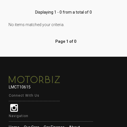
Displaying 1 - 0 from a total of 0
No items matched your criteria.
Page 1 of 0
LMCT10615
Connect With Us
Navigation