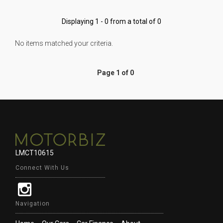
Displaying 1 - 0 from a total of 0
No items matched your criteria.
Page 1 of 0
LMCT10615
Connect With Us
Navigation