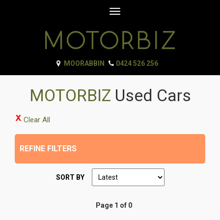
Toggle
navigation
MOORABBIN
0424 526 256
MOTORBIZ
Used Cars
Clear All
REFINE FILTERS
SORT BY
Page 1 of 0