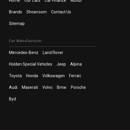
Home
Our Cars
Car Finance
About
Brands
Showroom
Contact Us
Sitemap
Car Manufacturer
Mercedes-Benz
Land Rover
Holden Special Vehicles
Jeep
Alpina
Toyota
Honda
Volkswagen
Ferrari
Audi
Maserati
Volvo
Bmw
Porsche
Byd